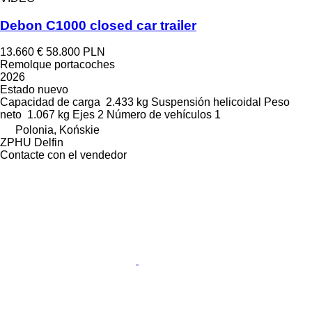
Debon C1000 closed car trailer
13.660 €
58.800 PLN
Remolque portacoches
2026
Estado
nuevo
Capacidad de carga
2.433 kg
Suspensión
helicoidal
Peso
neto
1.067 kg
Ejes
2
Número de vehículos
1
Polonia, Końskie
ZPHU Delfin
Contacte con el vendedor