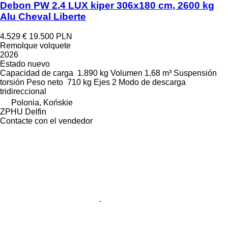
Debon PW 2.4 LUX kiper 306x180 cm, 2600 kg
Alu Cheval Liberte
4.529 €
19.500 PLN
Remolque volquete
2026
Estado
nuevo
Capacidad de carga
1.890 kg
Volumen
1,68 m³
Suspensión
torsión
Peso neto
710 kg
Ejes
2
Modo de descarga
tridireccional
Polonia, Końskie
ZPHU Delfin
Contacte con el vendedor