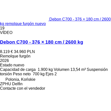
Debon C700 - 376 × 180 cm / 2600
kg remolque furgón nuevo
19
VÍDEO
Debon C700 - 376 × 180 cm / 2600 kg
8.119 €
34.960 PLN
Remolque furgón
2026
Estado
nuevo
Capacidad de carga
1.900 kg
Volumen
13,54 m³
Suspensión
torsión
Peso neto
700 kg
Ejes
2
Polonia, Końskie
ZPHU Delfin
Contacte con el vendedor