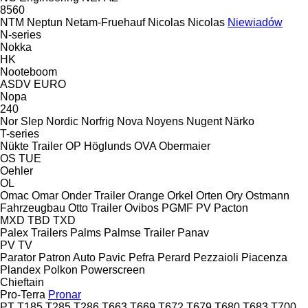
8560
NTM
Neptun
Netam-Fruehauf
Nicolas
Nicolas
Niewiadów
N-series
Nokka
HK
Nooteboom
ASDV
EURO
Nopa
240
Nor Slep
Nordic
Norfrig
Nova
Noyens
Nugent
Närko
T-series
Nükte Trailer
OP Höglunds
OVA
Obermaier
OS
TUE
Oehler
OL
Omac
Omar
Onder Trailer
Orange
Orkel
Orten
Ory
Ostmann
Fahrzeugbau
Otto Trailer
Ovibos
PGMF
PV
Pacton
MXD
TBD
TXD
Palex Trailers
Palms
Palmse Trailer
Panav
PV
TV
Parator
Patron Auto
Pavic
Pefra
Perard
Pezzaioli
Piacenza
Plandex
Polkon
Powerscreen
Chieftain
Pro-Terra
Pronar
PT
T185
T285
T286
T663
T669
T672
T679
T680
T683
T700