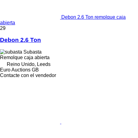
Debon 2.6 Ton remolque caja
abierta
29
Debon 2.6 Ton
Subasta
Remolque caja abierta
Reino Unido, Leeds
Euro Auctions GB
Contacte con el vendedor