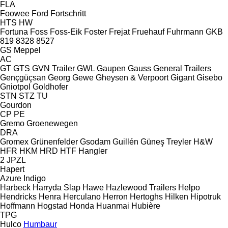
FLA
Foowee
Ford
Fortschritt
HTS
HW
Fortuna
Foss
Foss-Eik
Foster
Frejat
Fruehauf
Fuhrmann
GKB
819
8328
8527
GS Meppel
AC
GT
GTS
GVN Trailer
GWL
Gaupen
Gauss
General Trailers
Gençgüçsan
Georg
Gewe
Gheysen & Verpoort
Gigant
Gisebo
Gniotpol
Goldhofer
STN
STZ
TU
Gourdon
CP
PE
Gremo
Groenewegen
DRA
Gromex
Grünenfelder
Gsodam
Guillén
Güneş Treyler
H&W
HFR
HKM
HRD
HTF
Hangler
2 JPZL
Hapert
Azure
Indigo
Harbeck
Harryda Slap
Hawe
Hazlewood Trailers
Helpo
Hendricks
Henra
Herculano
Herron
Hertoghs
Hilken
Hipotruk
Hoffmann
Hogstad
Honda
Huanmai
Hubière
TPG
Hulco
Humbaur