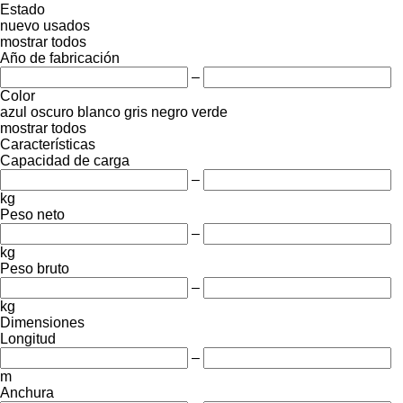
Estado
nuevo
usados
mostrar todos
Año de fabricación
–
Color
azul oscuro
blanco
gris
negro
verde
mostrar todos
Características
Capacidad de carga
–
kg
Peso neto
–
kg
Peso bruto
–
kg
Dimensiones
Longitud
–
m
Anchura