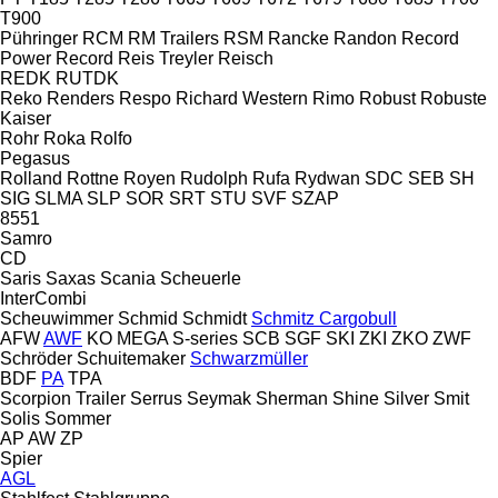
T900
Pühringer
RCM
RM Trailers
RSM
Rancke
Randon
Record
Power
Record
Reis Treyler
Reisch
REDK
RUTDK
Reko
Renders
Respo
Richard Western
Rimo
Robust
Robuste
Kaiser
Rohr
Roka
Rolfo
Pegasus
Rolland
Rottne
Royen
Rudolph
Rufa
Rydwan
SDC
SEB
SH
SIG
SLMA
SLP
SOR
SRT
STU
SVF
SZAP
8551
Samro
CD
Saris
Saxas
Scania
Scheuerle
InterCombi
Scheuwimmer
Schmid
Schmidt
Schmitz Cargobull
AFW
AWF
KO
MEGA
S-series
SCB
SGF
SKI
ZKI
ZKO
ZWF
Schröder
Schuitemaker
Schwarzmüller
BDF
PA
TPA
Scorpion Trailer
Serrus
Seymak
Sherman
Shine
Silver
Smit
Solis
Sommer
AP
AW
ZP
Spier
AGL