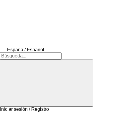
España / Español
Iniciar sesión / Registro