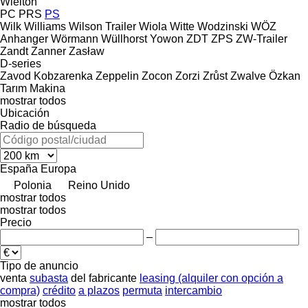
Wielton
PC
PRS
PS
Wilk
Williams
Wilson Trailer
Wiola
Witte
Wodzinski
WÖZ
Anhanger
Wörmann
Wüllhorst
Yowon
ZDT
ZPS
ZW-Trailer
Zandt
Zanner
Zasław
D-series
Zavod Kobzarenka
Zeppelin
Zocon
Zorzi
Zrůst
Zwalve
Özkan
Tarım Makina
mostrar todos
Ubicación
Radio de búsqueda
España
Europa
Polonia
Reino Unido
mostrar todos
mostrar todos
Precio
–
Tipo de anuncio
venta
subasta
del fabricante
leasing (alquiler con opción a
compra)
crédito
a plazos
permuta
intercambio
mostrar todos