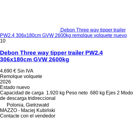
Debon Three way tipper trailer
PW2.4 306x180cm GVW 2600kg remolque volquete nuevo
10
Debon Three way tipper trailer PW2.4
306x180cm GVW 2600kg
4.690 €
Sin IVA
Remolque volquete
2026
Estado
nuevo
Capacidad de carga
1.920 kg
Peso neto
680 kg
Ejes
2
Modo
de descarga
tridireccional
Polonia, Gietrzwałd
MAZZO - Maciej Kubiński
Contacte con el vendedor