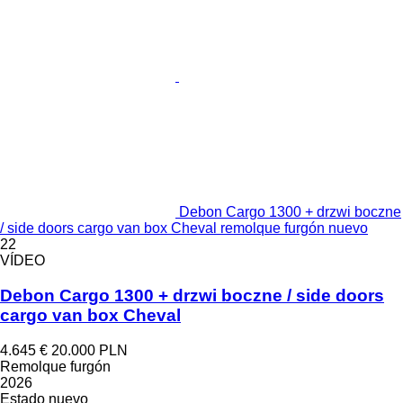
Debon Cargo 1300 + drzwi boczne
/ side doors cargo van box Cheval remolque furgón nuevo
22
VÍDEO
Debon Cargo 1300 + drzwi boczne / side doors
cargo van box Cheval
4.645 €
20.000 PLN
Remolque furgón
2026
Estado
nuevo