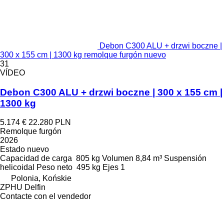
Debon C300 ALU + drzwi boczne |
300 x 155 cm | 1300 kg remolque furgón nuevo
31
VÍDEO
Debon C300 ALU + drzwi boczne | 300 x 155 cm |
1300 kg
5.174 €
22.280 PLN
Remolque furgón
2026
Estado
nuevo
Capacidad de carga
805 kg
Volumen
8,84 m³
Suspensión
helicoidal
Peso neto
495 kg
Ejes
1
Polonia, Końskie
ZPHU Delfin
Contacte con el vendedor