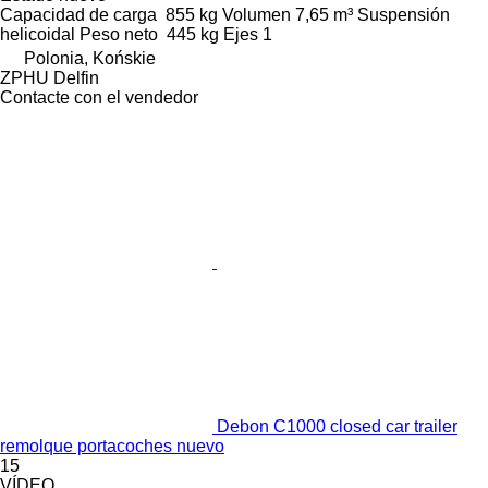
Capacidad de carga
855 kg
Volumen
7,65 m³
Suspensión
helicoidal
Peso neto
445 kg
Ejes
1
Polonia, Końskie
ZPHU Delfin
Contacte con el vendedor
Debon C1000 closed car trailer
remolque portacoches nuevo
15
VÍDEO