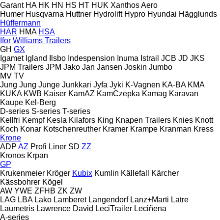
Garant
HA
HK
HN
HS
HT
HUK
Xanthos Aero
Humer
Husqvarna
Huttner
Hydrolift
Hypro
Hyundai
Hägglunds
Hüffermann
HAR
HMA
HSA
Ifor Williams Trailers
GH
GX
Igamet
Igland
Ilsbo
Indespension
Inuma
Istrail
JCB
JD
JKS
JPM Trailers
JPM
Jako
Jan
Jansen
Joskin
Jumbo
MV
TV
Jung
Jung
Junge
Junkkari
Jyfa
Jyki
K-Vagnen
KA-BA
KMA
KUKA
KWB
Kaiser
KamAZ
KamCzepka
Kamag
Karavan
Kaupe
Kel-Berg
D-series
S-series
T-series
Kellfri
Kempf
Kesla
Kilafors
King
Knapen Trailers
Knies
Knott
Koch
Konar
Kotschenreuther
Kramer
Krampe
Kranman
Kress
Krone
ADP
AZ
Profi Liner
SD
ZZ
Kronos
Krpan
GP
Krukenmeier
Kröger
Kubix
Kumlin
Källefall
Kärcher
Kässbohrer
Kögel
AW
YWE
ZFHB
ZK
ZW
LAG
LBA
Lako
Lamberet
Langendorf
Lanz+Marti
Latre
Laumetris
Lawrence David
LeciTrailer
Leciñena
A-series