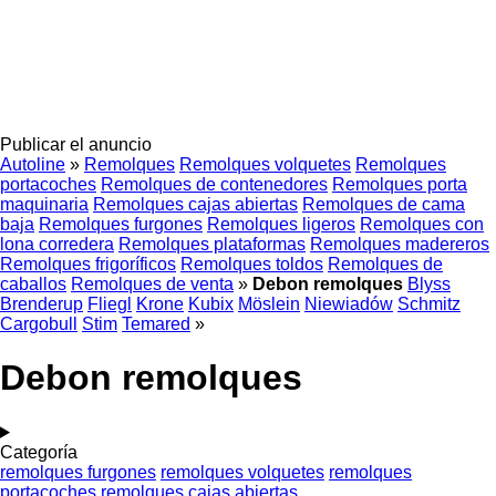
Publicar el anuncio
Autoline
»
Remolques
Remolques volquetes
Remolques
portacoches
Remolques de contenedores
Remolques porta
maquinaria
Remolques cajas abiertas
Remolques de cama
baja
Remolques furgones
Remolques ligeros
Remolques con
lona corredera
Remolques plataformas
Remolques madereros
Remolques frigoríficos
Remolques toldos
Remolques de
caballos
Remolques de venta
»
Debon remolques
Blyss
Brenderup
Fliegl
Krone
Kubix
Möslein
Niewiadów
Schmitz
Cargobull
Stim
Temared
»
Debon remolques
Categoría
remolques furgones
remolques volquetes
remolques
portacoches
remolques cajas abiertas