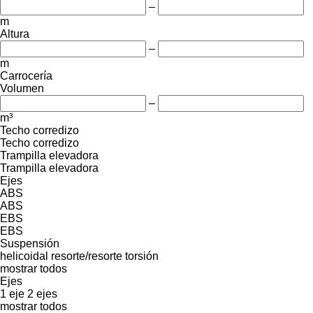
–
m
Altura
–
m
Carrocería
Volumen
–
m³
Techo corredizo
Techo corredizo
Trampilla elevadora
Trampilla elevadora
Ejes
ABS
ABS
EBS
EBS
Suspensión
helicoidal
resorte/resorte
torsión
mostrar todos
Ejes
1 eje
2 ejes
mostrar todos