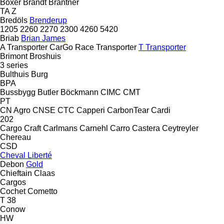
Boxer
Brandt
Brantner
TA
Z
Bredöls
Brenderup
1205
2260
2270
2300
4260
5420
Briab
Brian James
A Transporter
CarGo
Race Transporter
T Transporter
Brimont
Broshuis
3 series
Bulthuis
Burg
BPA
Bussbygg
Butler
Böckmann
CIMC
CMT
PT
CN Agro
CNSE
CTC
Capperi
CarbonTear
Cardi
202
Cargo Craft
Carlmans
Carnehl
Carro
Castera
Ceytreyler
Chereau
CSD
Cheval Liberté
Debon
Gold
Chieftain
Claas
Cargos
Cochet
Cometto
T 38
Conow
HW