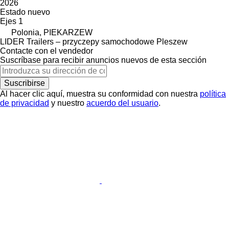
2026
Estado
nuevo
Ejes
1
Polonia, PIEKARZEW
LIDER Trailers – przyczepy samochodowe Pleszew
Contacte con el vendedor
Suscríbase para recibir anuncios nuevos de esta sección
Suscribirse
Al hacer clic aquí, muestra su conformidad con nuestra
política
de privacidad
y nuestro
acuerdo del usuario
.