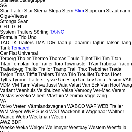
Stahlfest
Stahlgruppe
SG
Star Trailer
Star
Stema
Stepa
Stern
Stim
Stopexim
Strautmann
Giga-Vitesse
Stronga
Svan
CHT
TCH
System Trailers
Sörling
TA-NO
Formula
Trio
Uno
TAD
TK Trailers
TMA
TOR
Taarup
Tabarrini
Tajfun
Talson
Tang
Tank
Temared
Car Flat
Universal
Terberg
Thaler
Thermo
Thomas
Thule
Tijhof
Tiki
Tim
Titan
Titan
Tomplan
Top Trailer
Toro
Towmaster
Tr'ax
Trabosa
Tracon
Trailerbygg
Trailix
Trailor
Tramp Trail
Trax
Trebbiner
Tredal
Trejon
Trias
Triffitt Trailers
Trima
Trio
Trouillet
Turbos Hoet
Tyllis
Tyrone Trailers
Tysse
Umesläp
Umikov
Unia
Unsinn
VAK
VDM
VM Tarm
Vahva Jussi
Vaia
Valart
Van Eck
Van Hool
Vang
Variant
Veenhuis
Veldhuizen
Velsa
Venrooy
Ver-Mac
Verem
Vestas
Vezeko
Viberti
Vlastuin
Vlemmix
Vogelzang
VA
Volvo
Vreten
Värmlandsvagnen
WABCO
WAF
WEB Trailer
WM Meyer
WNP-Suski
WST
Wackenhut
Wagenaar
Walther
Wanco
Webb
Weckman
Wecon
AWZ
BDF
Weeke
Weka
Welger
Wellmeyer
Westbay
Western
Westfalia