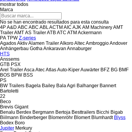
mostrar todos
Marca
No se han encontrado resultados para esta consulta
4P
A&D
ABC
ABC
ABL
ACTM
AIC
AJK
AM Machinery
AMT
Trailer
AMT
AS Trailer
ATB
ATC
ATM
Ackermann
PA
TPW
Z-series
Agados
Aktiv
Alamen Trailer
Alkoro
Altec
Ambroggio
Andover
Anhängerbau Gotha
Ankaravan
Annaburger
HTS
Anssems
GTB
PSX
Arel Trailer
Asca
Atec
Atlas
Auto-Kiper
Auwärter
BFZ
BG
BMF
BOS
BPW
BSS
PS
BW Trailers
Bagela
Bailey
Bala Agri
Balhanger
Bannert
Bartoletti
22
Beco
Brevis
Gigant
Benalu
Berdex
Bergmann
Bertoja
Besttrailers
Bicchi
Bigab
Biilmann
Binderberger
Blomenröhr
Blomert
Blumhardt
Blyss
Bodex
Boro
Jupiter
Merkury