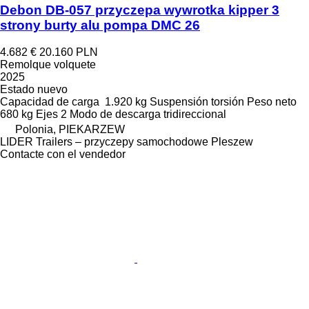
Debon DB-057 przyczepa wywrotka kipper 3
strony burty alu pompa DMC 26
4.682 €
20.160 PLN
Remolque volquete
2025
Estado
nuevo
Capacidad de carga
1.920 kg
Suspensión
torsión
Peso neto
680 kg
Ejes
2
Modo de descarga
tridireccional
Polonia, PIEKARZEW
LIDER Trailers – przyczepy samochodowe Pleszew
Contacte con el vendedor