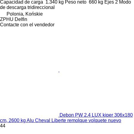
Capacidad de carga
1.340 kg
Peso neto
660 kg
Ejes
2
Modo
de descarga
tridireccional
Polonia, Końskie
ZPHU Delfin
Contacte con el vendedor
Debon PW 2.4 LUX kiper 306x180
cm, 2600 kg Alu Cheval Liberte remolque volquete nuevo
44