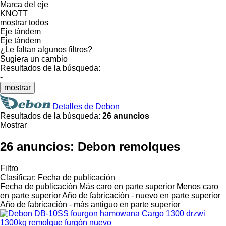
Marca del eje
KNOTT
mostrar todos
Eje tándem
Eje tándem
¿Le faltan algunos filtros?
Sugiera un cambio
Resultados de la búsqueda:
-
mostrar
Detalles de Debon
Resultados de la búsqueda:
26 anuncios
Mostrar
26 anuncios:
Debon remolques
Filtro
Clasificar
:
Fecha de publicación
Fecha de publicación
Más caro en parte superior
Menos caro
en parte superior
Año de fabricación - nuevo en parte superior
Año de fabricación - más antiguo en parte superior