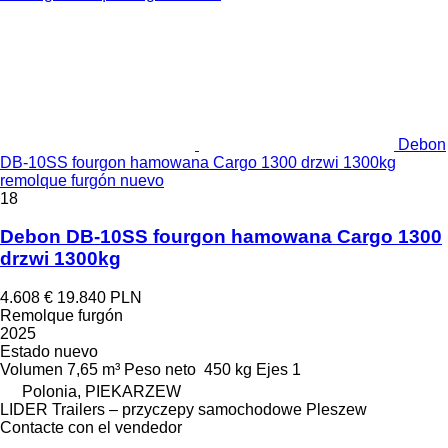
Debon
DB-10SS fourgon hamowana Cargo 1300 drzwi 1300kg
remolque furgón nuevo
18
Debon DB-10SS fourgon hamowana Cargo 1300
drzwi 1300kg
4.608 €
19.840 PLN
Remolque furgón
2025
Estado
nuevo
Volumen
7,65 m³
Peso neto
450 kg
Ejes
1
Polonia, PIEKARZEW
LIDER Trailers – przyczepy samochodowe Pleszew
Contacte con el vendedor