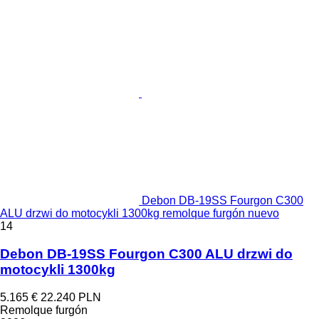
Debon DB-19SS Fourgon C300
ALU drzwi do motocykli 1300kg remolque furgón nuevo
14
Debon DB-19SS Fourgon C300 ALU drzwi do
motocykli 1300kg
5.165 €
22.240 PLN
Remolque furgón