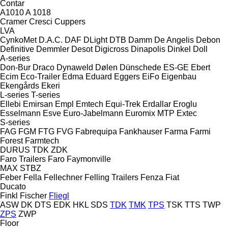
Contar
A1010
A 1018
Cramer
Cresci
Cuppers
LVA
CynkoMet
D.A.C.
DAF
DLight
DTB
Damm
De Angelis
Debon
Definitive
Demmler
Desot
Digicross
Dinapolis
Dinkel
Doll
A-series
Don-Bur
Draco
Dynaweld
Dølen
Dünschede
ES-GE
Ebert
Ecim
Eco-Trailer
Edma
Eduard
Eggers
EiFo
Eigenbau
Ekengårds
Ekeri
L-series
T-series
Ellebi
Emirsan
Empl
Emtech
Equi-Trek
Erdallar
Eroglu
Esselmann
Esve
Euro-Jabelmann
Euromix MTP
Extec
S-series
FAG
FGM
FTG
FVG
Fabrequipa
Fankhauser
Farma
Farmi
Forest
Farmtech
DURUS
TDK
ZDK
Faro Trailers
Faro
Faymonville
MAX
STBZ
Feber
Fella
Fellechner
Felling Trailers
Fenza
Fiat
Ducato
Finkl
Fischer
Fliegl
ASW
DK
DTS
EDK
HKL
SDS
TDK
TMK
TPS
TSK
TTS
TWP
ZPS
ZWP
Floor