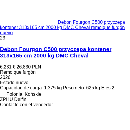
Debon Fourgon C500 przyczepa
kontener 313x165 cm 2000 kg DMC Cheval remolque furgón
nuevo
23
Debon Fourgon C500 przyczepa kontener
313x165 cm 2000 kg DMC Cheval
6.231 €
26.830 PLN
Remolque furgón
2026
Estado
nuevo
Capacidad de carga
1.375 kg
Peso neto
625 kg
Ejes
2
Polonia, Końskie
ZPHU Delfin
Contacte con el vendedor