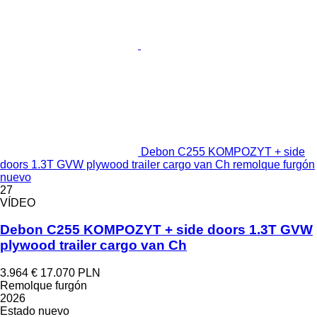
Debon C255 KOMPOZYT + side
doors 1.3T GVW plywood trailer cargo van Ch remolque furgón
nuevo
27
VÍDEO
Debon C255 KOMPOZYT + side doors 1.3T GVW
plywood trailer cargo van Ch
3.964 €
17.070 PLN
Remolque furgón
2026
Estado
nuevo