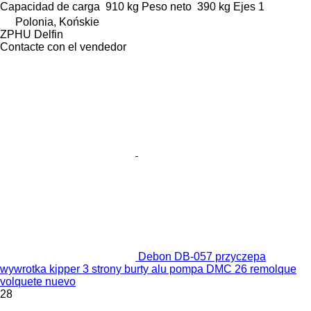
Capacidad de carga
910 kg
Peso neto
390 kg
Ejes
1
Polonia, Końskie
ZPHU Delfin
Contacte con el vendedor
Debon DB-057 przyczepa
wywrotka kipper 3 strony burty alu pompa DMC 26 remolque
volquete nuevo
28