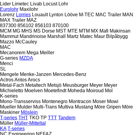
Lider
Limetec
Livab
Locust
Lohr
Eurolohr
Maxilohr
Lorenz
Lorries
Louault
Lynton
Lööve
M-TEC
MAC Trailer
MAN
MAX Trailer
MAZ
837300
856102
856103
870100
MCM
MG
MHS
MS Dorse
MST
MTE
MTM
MX
Mafi
Makinsan
Mammut
Mandrinoise
Marshall
Martz
Matec
Maur Bilpåbygg
Mazzo
McCauley
MAC
Mecanorem
Mega
Meiller
G-series
MZDA
Menci
SL
Mengele
Menke-Janzen
Mercedes-Benz
Actros
Antos
Arocs
Metal-Fach
Metaltech
Metsjö
Meusburger
Meyer
Meyer
Michieletto
Moelven
Moetefindt
Moheda
Moiroud
Mol
K-series
Mono-Transserviss
Montenegro
Montracon
Moser
Mowi
Mueller
Mulder
Multi-Trans
Multiva
Mustang
Möre Gripen
Möre
Maskiner
Möslein
T-series
THT
TKO
TP
TTT
Tandem
Müller
Müller-Mitteltal
KA
T-series
NC Engineering
NEFAZ