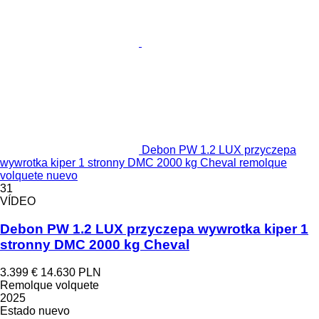
Debon PW 1.2 LUX przyczepa
wywrotka kiper 1 stronny DMC 2000 kg Cheval remolque
volquete nuevo
31
VÍDEO
Debon PW 1.2 LUX przyczepa wywrotka kiper 1
stronny DMC 2000 kg Cheval
3.399 €
14.630 PLN
Remolque volquete
2025
Estado
nuevo