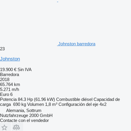
Johnston barredora
23
Johnston
19.900 €
Sin IVA
Barredora
2018
65.764 km
5.271 m/h
Euro 6
Potencia
84.3 Hp (61.96 kW)
Combustible
diésel
Capacidad de
carga
690 kg
Volumen
1,8 m³
Configuración del eje
4x2
Alemania, Sottrum
Nutzfahrzeuge 2000 GmbH
Contacte con el vendedor