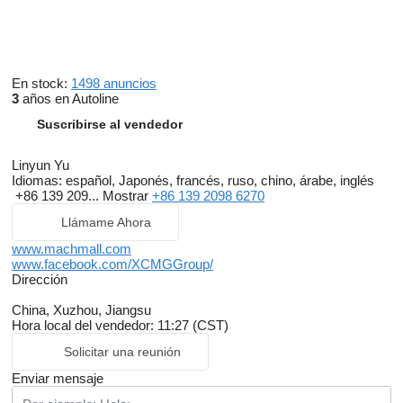
En stock:
1498 anuncios
3
años en Autoline
Suscribirse al vendedor
Linyun Yu
Idiomas:
español, Japonés, francés, ruso, chino, árabe, inglés
+86 139 209...
Mostrar
+86 139 2098 6270
Llámame Ahora
www.machmall.com
www.facebook.com/XCMGGroup/
Dirección
China, Xuzhou, Jiangsu
Hora local del vendedor: 11:27 (CST)
Solicitar una reunión
Enviar mensaje