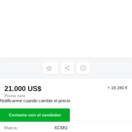
21.000 US$
≈ 18.280 €
Precio neto
Notificarme cuando cambie el precio
Contacte con el vendedor
Marca:
XCMG