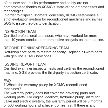
of the new one, but its performance and safety are not
compromised thanks to XCMG's state-of-the-art processes and
technologies.
In order to dispel customers' concerns, XCMG establishes a
strict evaluation system for reconditioned machines and invites
SGS to issue third-party certification.
INSPECTON TEAM
Certified professional accessors who have worked for more
than 10 years conduct comprehensive analysis on the machine.
RECONDITIONING&REPAIRING TEAM
Refurbish core parts to restore capacity. Replace all worn parts
with genuine XCMG new ones.
ISSUING REPORT TEAM
Certified examiner inspects, tests and certifies the reconditioned
machine. SGS provides the third-party inspection certificate.
FAQ
1.What’s the warranty policy for XCMG reconditioned
machines?
The warranty policy does not cover the covering parts and
wearing parts. For engine, gearbox, hydraulic pump, distriutor
valve and electric system, the warranty period will be 3 months
or 500 working hours whichever comes first. If there is any