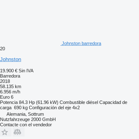
Johnston barredora
20
Johnston
19.900 €
Sin IVA
Barredora
2018
58.135 km
6.956 m/h
Euro 6
Potencia
84.3 Hp (61.96 kW)
Combustible
diésel
Capacidad de
carga
690 kg
Configuración del eje
4x2
Alemania, Sottrum
Nutzfahrzeuge 2000 GmbH
Contacte con el vendedor