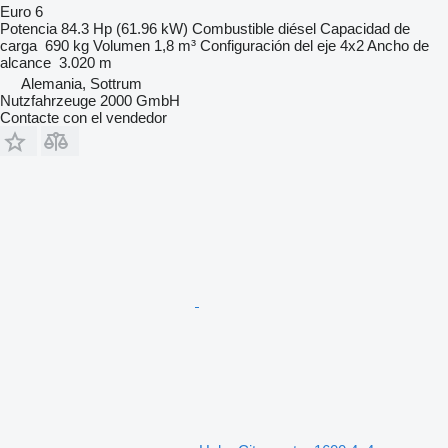
Euro 6
Potencia
84.3 Hp (61.96 kW)
Combustible
diésel
Capacidad de
carga
690 kg
Volumen
1,8 m³
Configuración del eje
4x2
Ancho de
alcance
3.020 m
Alemania, Sottrum
Nutzfahrzeuge 2000 GmbH
Contacte con el vendedor