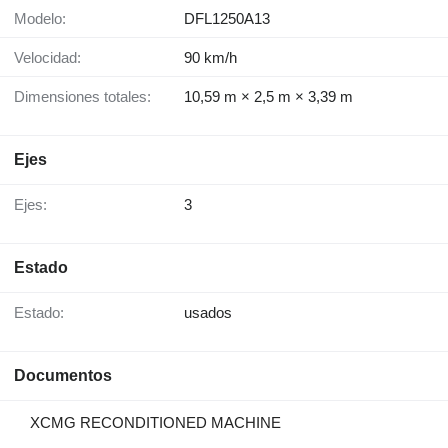
Modelo:
DFL1250A13
Velocidad:
90 km/h
Dimensiones totales:
10,59 m × 2,5 m × 3,39 m
Ejes
Ejes:
3
Estado
Estado:
usados
Documentos
XCMG RECONDITIONED MACHINE