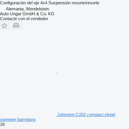
Configuración del eje
4x4
Suspensión
resorte/resorte
Alemania, Wendelstein
Auto Ungar GmbH & Co. KG
Contacte con el vendedor
Johnston C202 compact street
sweeper barredora
16