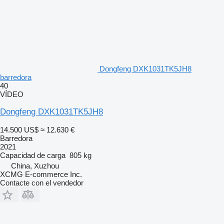
Dongfeng DXK1031TK5JH8
barredora
40
VÍDEO
Dongfeng DXK1031TK5JH8
14.500 US$
≈ 12.630 €
Barredora
2021
Capacidad de carga
805 kg
China, Xuzhou
XCMG E-commerce Inc.
Contacte con el vendedor