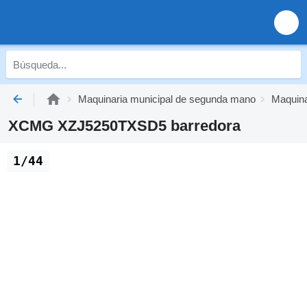
Maquinaria municipal de segunda mano
Maquina
XCMG XZJ5250TXSD5 barredora
1/44