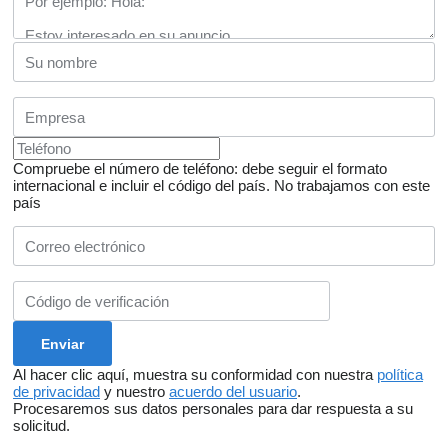
Compruebe el número de teléfono: debe seguir el formato
internacional e incluir el código del país.
No trabajamos con este
país
Al hacer clic aquí, muestra su conformidad con nuestra
política
de privacidad
y nuestro
acuerdo del usuario
.
Procesaremos sus datos personales para dar respuesta a su
solicitud.