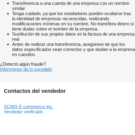
Transferencia a una cuenta de una empresa con un nombre
similar
Tenga cuidado, ya que los estafadores pueden ocultarse tras
la identidad de empresas reconocidas, realizando
modificaciones mínimas en su nombre. No transfiera dinero si
tiene dudas sobre el nombre de la empresa.
Sustitución de sus propios datos en la factura de una empresa
real
Antes de realizar una transferencia, asegúrese de que los
datos especificados sean correctos y que aludan a la empresa
en cuestión.
¿Detectó algún fraude?
Infórmenos de lo sucedido
Contactos del vendedor
XCMG E-commerce Inc.
Vendedor verificado