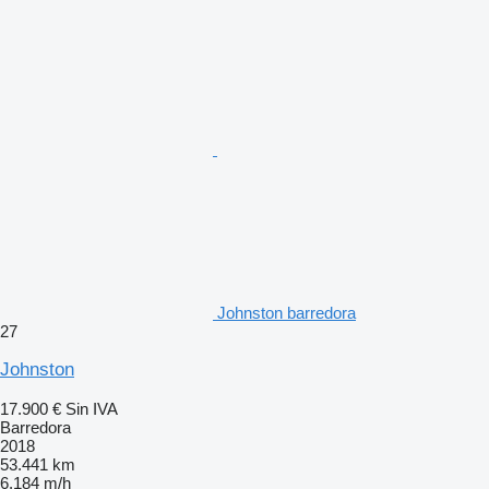
Johnston barredora
27
Johnston
17.900 €
Sin IVA
Barredora
2018
53.441 km
6.184 m/h