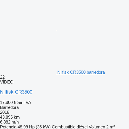
Nilfisk CR3500 barredora
22
VÍDEO
Nilfisk CR3500
17.900 €
Sin IVA
Barredora
2018
43.895 km
6.882 m/h
Potencia
48.98 Hp (36 kW)
Combustible
diésel
Volumen
2 m³