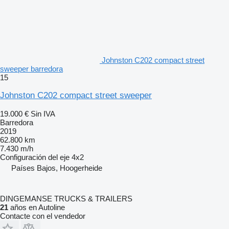
Johnston C202 compact street
sweeper barredora
15
Johnston C202 compact street sweeper
19.000 €
Sin IVA
Barredora
2019
62.800 km
7.430 m/h
Configuración del eje
4x2
Países Bajos, Hoogerheide
DINGEMANSE TRUCKS & TRAILERS
21
años en Autoline
Contacte con el vendedor