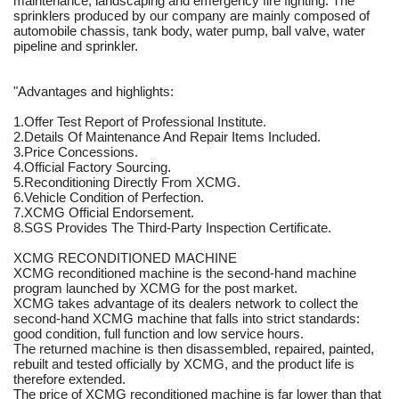
maintenance, landscaping and emergency fire fighting. The
sprinklers produced by our company are mainly composed of
automobile chassis, tank body, water pump, ball valve, water
pipeline and sprinkler.
"Advantages and highlights:
1.Offer Test Report of Professional Institute.
2.Details Of Maintenance And Repair Items Included.
3.Price Concessions.
4.Official Factory Sourcing.
5.Reconditioning Directly From XCMG.
6.Vehicle Condition of Perfection.
7.XCMG Official Endorsement.
8.SGS Provides The Third-Party Inspection Certificate.
XCMG RECONDITIONED MACHINE
XCMG reconditioned machine is the second-hand machine
program launched by XCMG for the post market.
XCMG takes advantage of its dealers network to collect the
second-hand XCMG machine that falls into strict standards:
good condition, full function and low service hours.
The returned machine is then disassembled, repaired, painted,
rebuilt and tested officially by XCMG, and the product life is
therefore extended.
The price of XCMG reconditioned machine is far lower than that