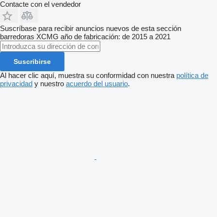
Contacte con el vendedor
Suscríbase para recibir anuncios nuevos de esta sección
barredoras
XCMG
año de fabricación: de 2015 a 2021
Suscribirse
Al hacer clic aquí, muestra su conformidad con nuestra
política de
privacidad
y nuestro
acuerdo del usuario
.