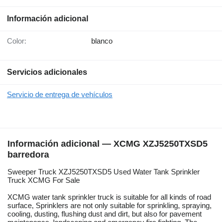
Información adicional
Color:
blanco
Servicios adicionales
Servicio de entrega de vehículos
Información adicional — XCMG XZJ5250TXSD5
barredora
Sweeper Truck XZJ5250TXSD5 Used Water Tank Sprinkler
Truck XCMG For Sale
XCMG water tank sprinkler truck is suitable for all kinds of road
surface, Sprinklers are not only suitable for sprinkling, spraying,
cooling, dusting, flushing dust and dirt, but also for pavement