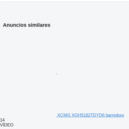
Anuncios similares
XCMG XGH5182TDYD6 barredora
14
VÍDEO