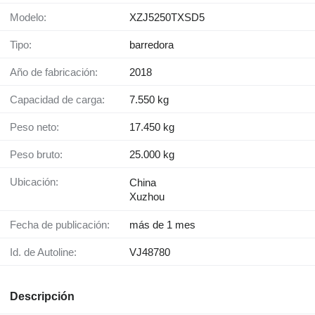
Modelo:
XZJ5250TXSD5
Tipo:
barredora
Año de fabricación:
2018
Capacidad de carga:
7.550 kg
Peso neto:
17.450 kg
Peso bruto:
25.000 kg
Ubicación:
China
Xuzhou
Fecha de publicación:
más de 1 mes
Id. de Autoline:
VJ48780
Descripción