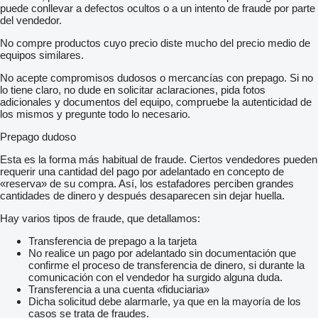
puede conllevar a defectos ocultos o a un intento de fraude por parte
del vendedor.
No compre productos cuyo precio diste mucho del precio medio de
equipos similares.
No acepte compromisos dudosos o mercancías con prepago. Si no
lo tiene claro, no dude en solicitar aclaraciones, pida fotos
adicionales y documentos del equipo, compruebe la autenticidad de
los mismos y pregunte todo lo necesario.
Prepago dudoso
Esta es la forma más habitual de fraude. Ciertos vendedores pueden
requerir una cantidad del pago por adelantado en concepto de
«reserva» de su compra. Así, los estafadores perciben grandes
cantidades de dinero y después desaparecen sin dejar huella.
Hay varios tipos de fraude, que detallamos:
Transferencia de prepago a la tarjeta
No realice un pago por adelantado sin documentación que
confirme el proceso de transferencia de dinero, si durante la
comunicación con el vendedor ha surgido alguna duda.
Transferencia a una cuenta «fiduciaria»
Dicha solicitud debe alarmarle, ya que en la mayoría de los
casos se trata de fraudes.