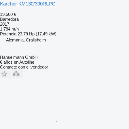
Kärcher KM130/300RLPG
19.500 €
Barredora
2017
1.784 m/h
Potencia
23.79 Hp (17.49 kW)
Alemania, Crailsheim
Hanselmann GmbH
6
años en Autoline
Contacte con el vendedor