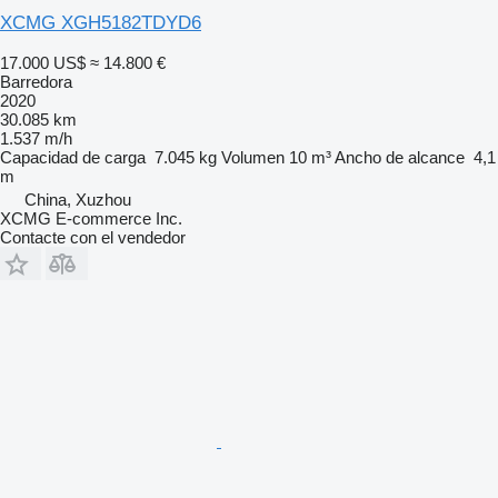
XCMG XGH5182TDYD6
17.000 US$
≈ 14.800 €
Barredora
2020
30.085 km
1.537 m/h
Capacidad de carga
7.045 kg
Volumen
10 m³
Ancho de alcance
4,1
m
China, Xuzhou
XCMG E-commerce Inc.
Contacte con el vendedor