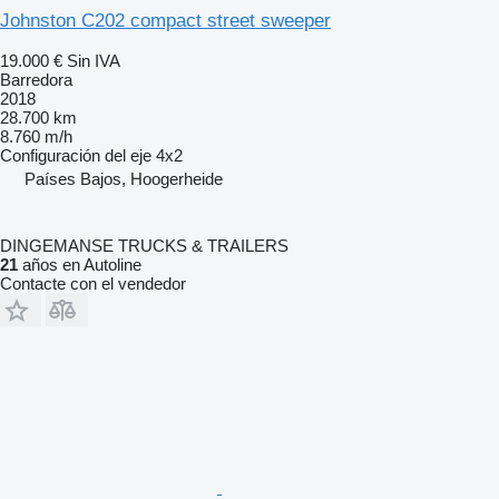
Johnston C202 compact street sweeper
19.000 €
Sin IVA
Barredora
2018
28.700 km
8.760 m/h
Configuración del eje
4x2
Países Bajos, Hoogerheide
DINGEMANSE TRUCKS & TRAILERS
21
años en Autoline
Contacte con el vendedor