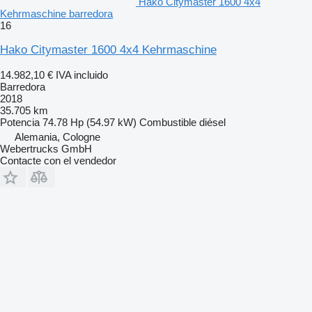
Hako Citymaster 1600 4x4
Kehrmaschine barredora
16
Hako Citymaster 1600 4x4 Kehrmaschine
14.982,10 €
IVA incluido
Barredora
2018
35.705 km
Potencia
74.78 Hp (54.97 kW)
Combustible
diésel
Alemania, Cologne
Webertrucks GmbH
Contacte con el vendedor