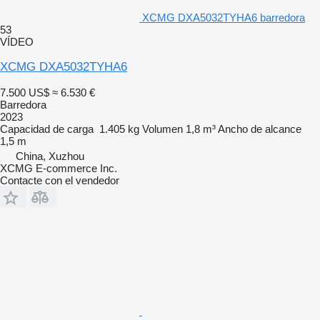
XCMG DXA5032TYHA6 barredora
53
VÍDEO
XCMG DXA5032TYHA6
7.500 US$
≈ 6.530 €
Barredora
2023
Capacidad de carga
1.405 kg
Volumen
1,8 m³
Ancho de alcance
1,5 m
China, Xuzhou
XCMG E-commerce Inc.
Contacte con el vendedor