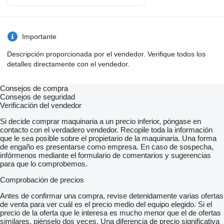
Importante
Descripción proporcionada por el vendedor. Verifique todos los
detalles directamente con el vendedor.
Consejos de compra
Consejos de seguridad
Verificación del vendedor
Si decide comprar maquinaria a un precio inferior, póngase en
contacto con el verdadero vendedor. Recopile toda la información
que le sea posible sobre el propietario de la maquinaria. Una forma
de engaño es presentarse como empresa. En caso de sospecha,
infórmenos mediante el formulario de comentarios y sugerencias
para que lo comprobemos.
Comprobación de precios
Antes de confirmar una compra, revise detenidamente varias ofertas
de venta para ver cuál es el precio medio del equipo elegido. Si el
precio de la oferta que le interesa es mucho menor que el de ofertas
similares, piénselo dos veces. Una diferencia de precio significativa