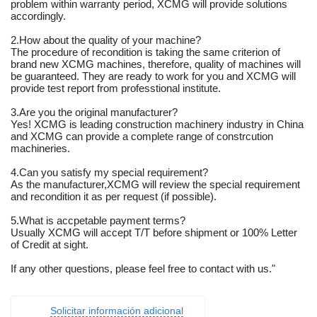
problem within warranty period, XCMG will provide solutions
accordingly.
2.How about the quality of your machine?
The procedure of recondition is taking the same criterion of
brand new XCMG machines, therefore, quality of machines will
be guaranteed. They are ready to work for you and XCMG will
provide test report from professtional institute.
3.Are you the original manufacturer?
Yes! XCMG is leading construction machinery industry in China
and XCMG can provide a complete range of constrcution
machineries.
4.Can you satisfy my special requirement?
As the manufacturer,XCMG will review the special requirement
and recondition it as per request (if possible).
5.What is accpetable payment terms?
Usually XCMG will accept T/T before shipment or 100% Letter
of Credit at sight.
If any other questions, please feel free to contact with us."
Solicitar información adicional