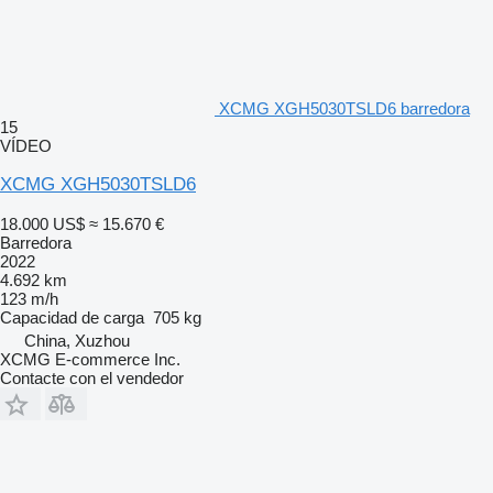
XCMG XGH5030TSLD6 barredora
15
VÍDEO
XCMG XGH5030TSLD6
18.000 US$
≈ 15.670 €
Barredora
2022
4.692 km
123 m/h
Capacidad de carga
705 kg
China, Xuzhou
XCMG E-commerce Inc.
Contacte con el vendedor