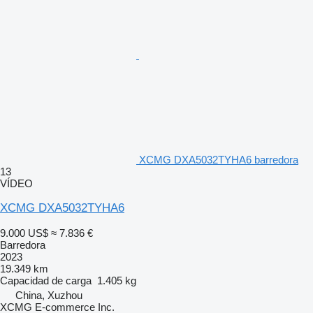
XCMG DXA5032TYHA6 barredora
13
VÍDEO
XCMG DXA5032TYHA6
9.000 US$
≈ 7.836 €
Barredora
2023
19.349 km
Capacidad de carga
1.405 kg
China, Xuzhou
XCMG E-commerce Inc.