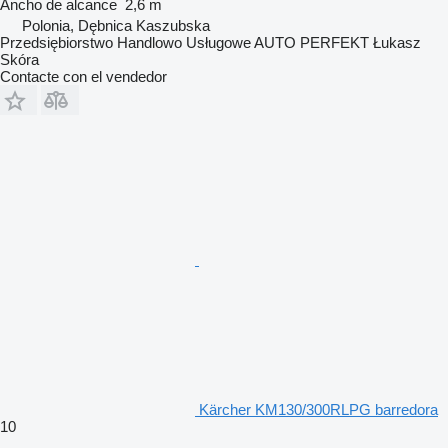
Ancho de alcance
2,6 m
Polonia, Dębnica Kaszubska
Przedsiębiorstwo Handlowo Usługowe AUTO PERFEKT Łukasz
Skóra
Contacte con el vendedor
Kärcher KM130/300RLPG barredora
10