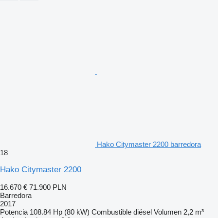
Hako Citymaster 2200 barredora
18
Hako Citymaster 2200
16.670 €
71.900 PLN
Barredora
2017
Potencia
108.84 Hp (80 kW)
Combustible
diésel
Volumen
2,2 m³