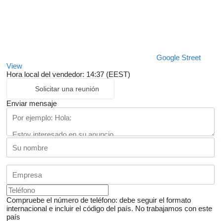
Google Street
View
Hora local del vendedor: 14:37 (EEST)
Solicitar una reunión
Enviar mensaje
Compruebe el número de teléfono: debe seguir el formato
internacional e incluir el código del país.
No trabajamos con este
país