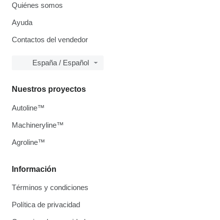
Quiénes somos
Ayuda
Contactos del vendedor
España / Español
Nuestros proyectos
Autoline™
Machineryline™
Agroline™
Información
Términos y condiciones
Política de privacidad