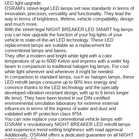
LED light upgrade.
OSRAM's street-legal LED lamps set new standards in terms of
innovation, precision, versatility and functionality. They lead the
way in terms of brightness, lifetime, vehicle compatibility, design
and much more.
With the street-legal NIGHT BREAKER LED SMART fog lamps
you can now upgrade the function of your fog lights of your
vehicle to state-of-the-art LED technology. These LED
replacement lamps are suitable as a replacement for
conventional lamps and bases.
They offer a modern and bright white light with a color
temperature of up to 6000 Kelvin and impress with a wider fog
beam in comparison to traditional halogen fog lamps. For cool
white light wherever and whenever it might be needed.
In comparison to standard lamps, such as halogen lamps, these
LED retrofit lamps consume up to 80% less energy and
convince thanks to the LED technology and the specially
developed vibration-resistant design, with up to 6 times longer
life time). They have been tested in our DIN-certified
environmental simulation laboratory for extreme external
influences in terms of the ingress of water and dust and
validated with IP protection class IP54.
You can now replace your conventional vehicle lamps with
OSRAM´s revolutionary NIGHT BREAKER LED retrofit lamps
and experience trend-setting brightness with road approval
Additionally, OSRAM offers a dedicated guarantee on all NIGHT