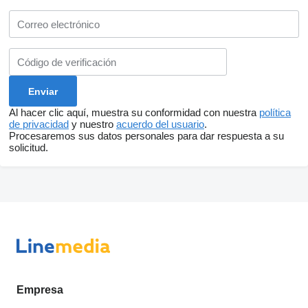
Al hacer clic aquí, muestra su conformidad con nuestra
política
de privacidad
y nuestro
acuerdo del usuario
.
Procesaremos sus datos personales para dar respuesta a su
solicitud.
Empresa