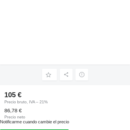
105 €
Precio bruto, IVA – 21%
86,78 €
Precio neto
Notificarme cuando cambie el precio