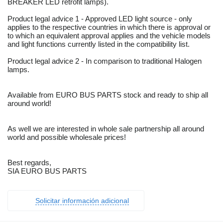
BREAKER LED retrofit lamps).
Product legal advice 1 - Approved LED light source - only
applies to the respective countries in which there is approval or
to which an equivalent approval applies and the vehicle models
and light functions currently listed in the compatibility list.
Product legal advice 2 - In comparison to traditional Halogen
lamps.
Available from EURO BUS PARTS stock and ready to ship all
around world!
As well we are interested in whole sale partnership all around
world and possible wholesale prices!
Best regards,
SIA EURO BUS PARTS
Solicitar información adicional