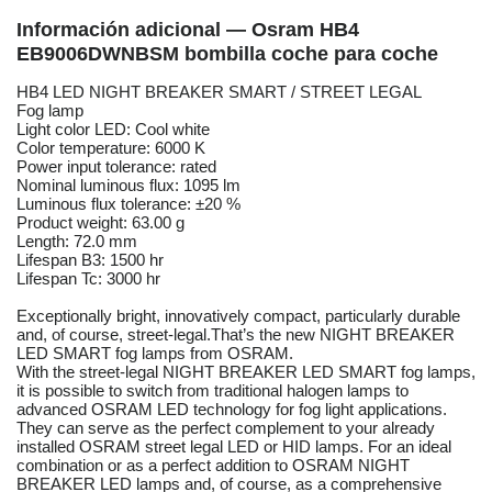
Información adicional — Osram HB4
EB9006DWNBSM bombilla coche para coche
HB4 LED NIGHT BREAKER SMART / STREET LEGAL
Fog lamp
Light color LED: Cool white
Color temperature: 6000 K
Power input tolerance: rated
Nominal luminous flux: 1095 lm
Luminous flux tolerance: ±20 %
Product weight: 63.00 g
Length: 72.0 mm
Lifespan B3: 1500 hr
Lifespan Tc: 3000 hr
Exceptionally bright, innovatively compact, particularly durable
and, of course, street-legal.That’s the new NIGHT BREAKER
LED SMART fog lamps from OSRAM.
With the street-legal NIGHT BREAKER LED SMART fog lamps,
it is possible to switch from traditional halogen lamps to
advanced OSRAM LED technology for fog light applications.
They can serve as the perfect complement to your already
installed OSRAM street legal LED or HID lamps. For an ideal
combination or as a perfect addition to OSRAM NIGHT
BREAKER LED lamps and, of course, as a comprehensive