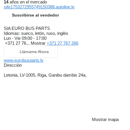
14
años en el mercado
site1753272955749150388.autoline.lv
Suscribirse al vendedor
SIA EURO BUS PARTS
Idiomas:
sueco, letón, ruso, inglés
Lun - Vie
09:00 - 17:00
+371 27 76...
Mostrar
+371 27 767 266
Llámame Ahora
www.eurobusparts.lv
Dirección
Letonia, LV-1005, Riga, Ganibu dambis 24a,
Mostrar mapa