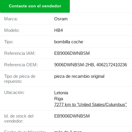
Contacte con el vendedor
Marca:
Osram
Modelo:
HB4
Tipo:
bombilla coche
Referencia IAM:
EB9006DWNBSM
Referencia OEM:
9006DWNBSM-2HB, 4062172410236
Tipo de pieza de
pieza de recambio original
repuesto:
Ubicación:
Letonia
Riga
7277 km to "United States/Columbus"
Id. de stock del
EB9006DWNBSM
vendedor: