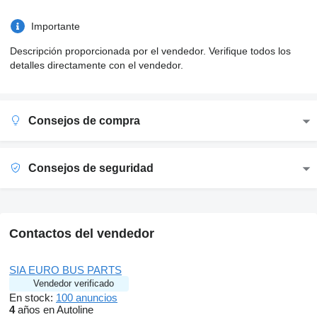
Importante
Descripción proporcionada por el vendedor. Verifique todos los
detalles directamente con el vendedor.
Consejos de compra
Consejos de seguridad
Contactos del vendedor
SIA EURO BUS PARTS
Vendedor verificado
En stock:
100 anuncios
4
años en Autoline