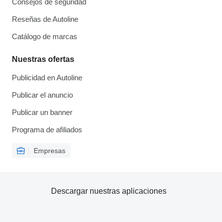
Consejos de seguridad
Reseñas de Autoline
Catálogo de marcas
Nuestras ofertas
Publicidad en Autoline
Publicar el anuncio
Publicar un banner
Programa de afiliados
Empresas
Descargar nuestras aplicaciones