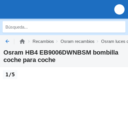
Recambios
Osram recambios
Osram luces 
Osram HB4 EB9006DWNBSM bombilla
coche para coche
1/5