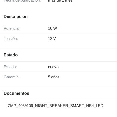
Fecha de publicación:
más de 1 mes
Descripción
Potencia:
10 W
Tensión:
12 V
Estado
Estado:
nuevo
Garantía::
5 años
Documentos
ZMP_4069106_NIGHT_BREAKER_SMART_HB4_LED