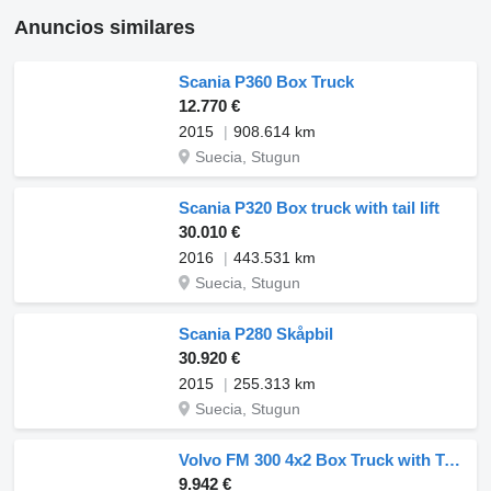
Anuncios similares
Scania P360 Box Truck
12.770 €
2015
908.614 km
Suecia, Stugun
Scania P320 Box truck with tail lift
30.010 €
2016
443.531 km
Suecia, Stugun
Scania P280 Skåpbil
30.920 €
2015
255.313 km
Suecia, Stugun
Volvo FM 300 4x2 Box Truck with Tail Lift
9.942 €