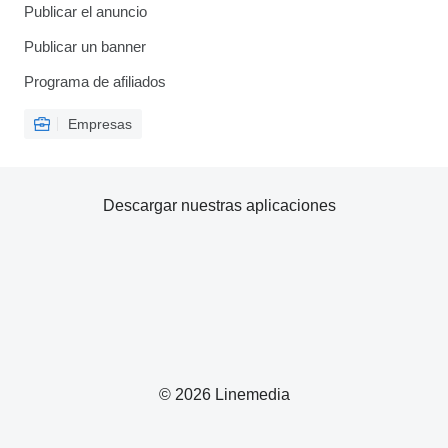
Publicar el anuncio
Publicar un banner
Programa de afiliados
Empresas
Descargar nuestras aplicaciones
© 2026 Linemedia