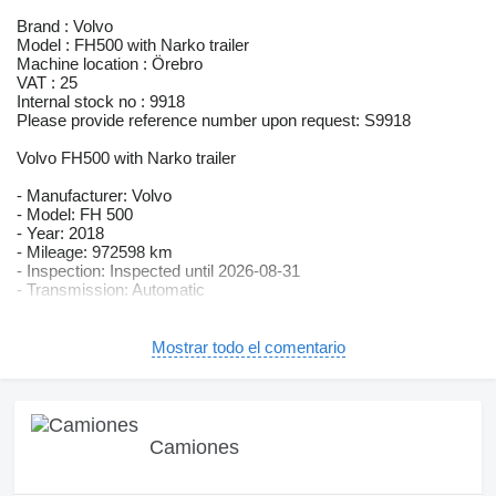
Brand : Volvo
Model : FH500 with Narko trailer
Machine location : Örebro
VAT : 25
Internal stock no : 9918
Please provide reference number upon request: S9918
Volvo FH500 with Narko trailer
- Manufacturer: Volvo
- Model: FH 500
- Year: 2018
- Mileage: 972598 km
- Inspection: Inspected until 2026-08-31
- Transmission: Automatic
- Suspension: Air/air
- Power: 375 kW
- Environmental class: Euro 6
Mostrar todo el comentario
- Tires (see photos)
- Remote-controlled tailgate lift
- VBG tow bar
- Opening side panel
- Sliding door
Camiones
- Rearview camera
- Extra lights