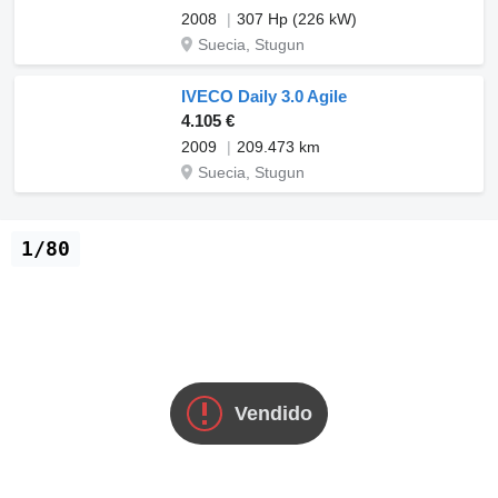
2008
307 Hp (226 kW)
Suecia, Stugun
IVECO Daily 3.0 Agile
4.105 €
2009
209.473 km
Suecia, Stugun
1/80
Vendido