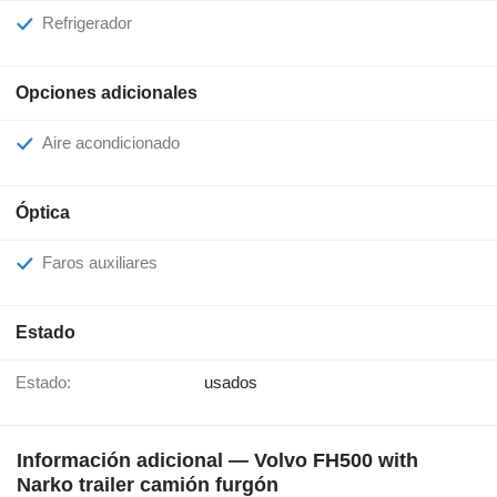
Refrigerador
Opciones adicionales
Aire acondicionado
Óptica
Faros auxiliares
Estado
Estado:
usados
Información adicional — Volvo FH500 with
Narko trailer camión furgón