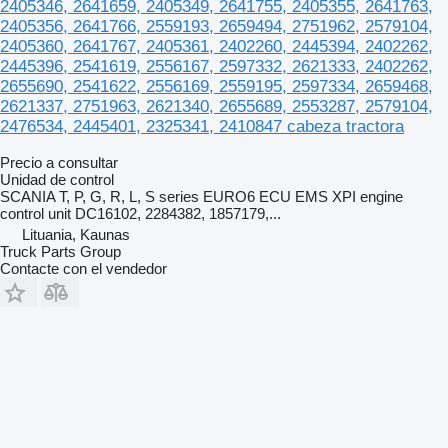
2405346, 2641659, 2405349, 2641755, 2405355, 2641763,
2405356, 2641766, 2559193, 2659494, 2751962, 2579104,
2405360, 2641767, 2405361, 2402260, 2445394, 2402262,
2445396, 2541619, 2556167, 2597332, 2621333, 2402262,
2655690, 2541622, 2556169, 2559195, 2597334, 2659468,
2621337, 2751963, 2621340, 2655689, 2553287, 2579104,
2476534, 2445401, 2325341, 2410847 cabeza tractora
Precio a consultar
Unidad de control
SCANIA T, P, G, R, L, S series EURO6 ECU EMS XPI engine
control unit DC16102, 2284382, 1857179,...
Lituania, Kaunas
Truck Parts Group
Contacte con el vendedor