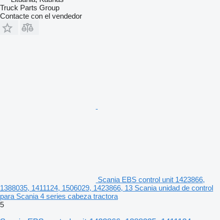
Truck Parts Group
Contacte con el vendedor
Scania EBS control unit 1423866,
1388035, 1411124, 1506029, 1423866, 13 Scania unidad de control
para Scania 4 series cabeza tractora
5