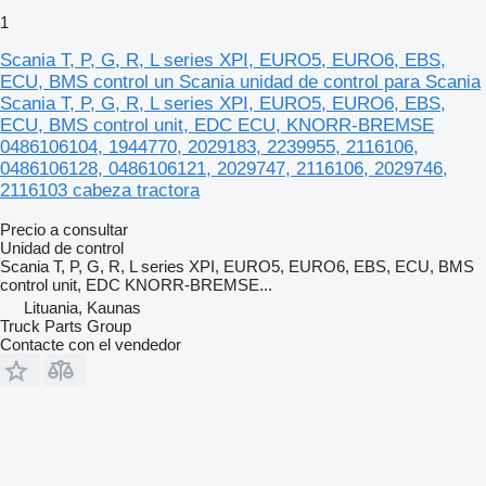
1
Scania T, P, G, R, L series XPI, EURO5, EURO6, EBS,
ECU, BMS control un Scania unidad de control para Scania
Scania T, P, G, R, L series XPI, EURO5, EURO6, EBS,
ECU, BMS control unit, EDC ECU, KNORR-BREMSE
0486106104, 1944770, 2029183, 2239955, 2116106,
0486106128, 0486106121, 2029747, 2116106, 2029746,
2116103 cabeza tractora
Precio a consultar
Unidad de control
Scania T, P, G, R, L series XPI, EURO5, EURO6, EBS, ECU, BMS
control unit, EDC KNORR-BREMSE...
Lituania, Kaunas
Truck Parts Group
Contacte con el vendedor