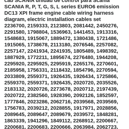
cab SCANIA unidad de control para Scania
SCANIA R, P, T, G, S, L series EURO6 emission
DC13 XPI frame engine cable wiring harness
diagram, electric installation cables set
2236700, 2159333, 2123803, 2081442, 2450276,
2291580, 1798804, 1536963, 1441453, 1913316,
1548683, 1915067, 1889472, 1380438, 1721486,
1915065, 1738678, 2113180, 2076546, 2257082,
2257147, 2241934, 2241935, 1805489, 1498392,
1887929, 1772211, 1895674, 2276480, 1944208,
2295920, 2295925, 2295919, 2265176, 2270601,
2185958, 1756331, 2118432, 1854796, 2270594,
2033809, 2559371, 1926435, 1926434, 1725866,
2559370, 2559371, 1926435, 2020720, 2035526,
2183132, 2020726, 2273678, 2020712, 2197439,
2020722, 2382560, 1928390, 2092126, 1852597,
1777846, 2023286, 2062716, 2039568, 2039569,
1756783, 2039212, 2028855, 1917971, 2028856,
2089645, 2089647, 2089679, 2039572, 1848281,
1863339, 1941296, 1849112, 2268912, 2200667,
2200681, 2200683, 2200666, 2063984, 2062723,