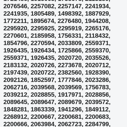
2076546, 2257082, 2257147, 2241934,
2241935, 1805489, 1498392, 1887929,
1772211, 1895674, 2276480, 1944208,
2295920, 2295925, 2295919, 2265176,
2270601, 2185958, 1756331, 2118432,
1854796, 2270594, 2033809, 2559371,
1926435, 1926434, 1725866, 2559370,
2559371, 1926435, 2020720, 2035526,
2183132, 2020726, 2273678, 2020712,
2197439, 2020722, 2382560, 1928390,
2092126, 1852597, 1777846, 2023286,
2062716, 2039568, 2039569, 1756783,
2039212, 2028855, 1917971, 2028856,
2089645, 2089647, 2089679, 2039572,
1848281, 1863339, 1941296, 1849112,
2268912, 2200667, 2200681, 2200683,
2200666, 2063984, 2062723, 2284799,