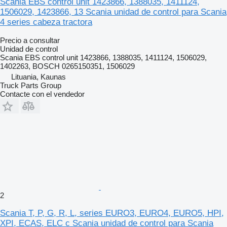
Scania EBS control unit 1423866, 1388035, 1411124,
1506029, 1423866, 13 Scania unidad de control para Scania
4 series cabeza tractora
Precio a consultar
Unidad de control
Scania EBS control unit 1423866, 1388035, 1411124, 1506029,
1402263, BOSCH 0265150351, 1506029
Lituania, Kaunas
Truck Parts Group
Contacte con el vendedor
2
Scania T, P, G, R, L, series EURO3, EURO4, EURO5, HPI,
XPI, ECAS, ELC c Scania unidad de control para Scania