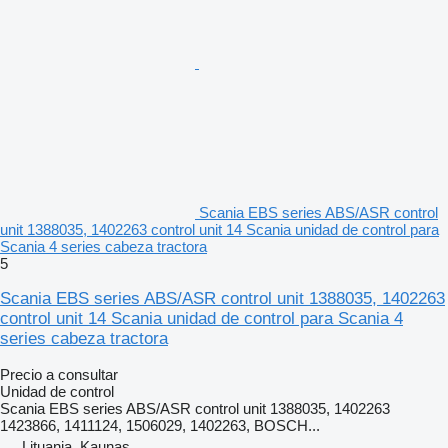
Scania EBS series ABS/ASR control
unit 1388035, 1402263 control unit 14 Scania unidad de control para
Scania 4 series cabeza tractora
5
Scania EBS series ABS/ASR control unit 1388035, 1402263
control unit 14 Scania unidad de control para Scania 4
series cabeza tractora
Precio a consultar
Unidad de control
Scania EBS series ABS/ASR control unit 1388035, 1402263
1423866, 1411124, 1506029, 1402263, BOSCH...
Lituania, Kaunas