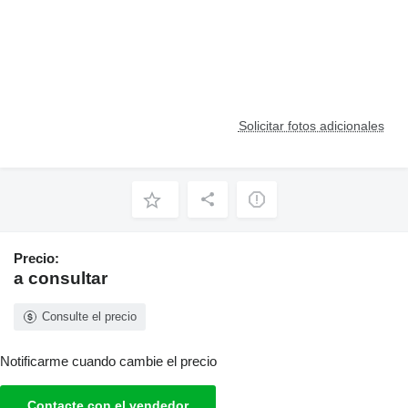
Solicitar fotos adicionales
Precio:
a consultar
Consulte el precio
Notificarme cuando cambie el precio
Contacte con el vendedor