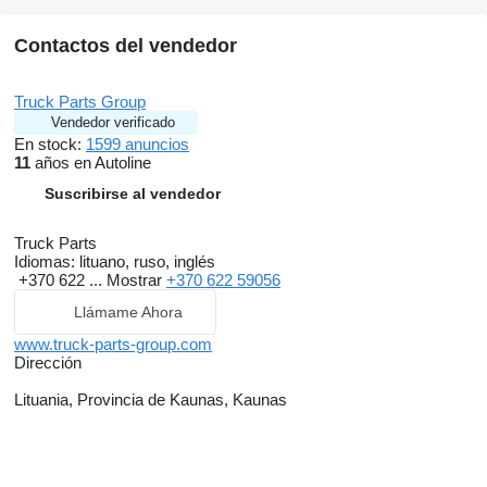
Contactos del vendedor
Truck Parts Group
Vendedor verificado
En stock:
1599 anuncios
11
años en Autoline
Suscribirse al vendedor
Truck Parts
Idiomas:
lituano, ruso, inglés
+370 622 ...
Mostrar
+370 622 59056
Llámame Ahora
www.truck-parts-group.com
Dirección
Lituania, Provincia de Kaunas, Kaunas