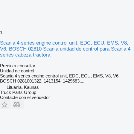
1
Scania 4 series engine control unit, EDC, ECU, EMS, V8,
V6, BOSCH 02810 Scania unidad de control para Scania 4
series cabeza tractora
Precio a consultar
Unidad de control
Scania 4 series engine control unit, EDC, ECU, EMS, V8, V6,
BOSCH 0281001322, 1413154, 1429683,...
Lituania, Kaunas
Truck Parts Group
Contacte con el vendedor