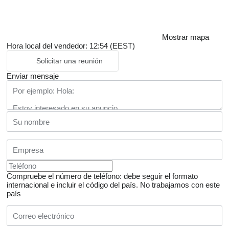
Mostrar mapa
Hora local del vendedor: 12:54 (EEST)
Solicitar una reunión
Enviar mensaje
Compruebe el número de teléfono: debe seguir el formato
internacional e incluir el código del país.
No trabajamos con este
país