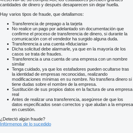
cantidades de dinero y después desaparecen sin dejar huella.
Hay varios tipos de fraude, que detallamos:
Transferencia de prepago a la tarjeta
No realice un pago por adelantado sin documentación que
confirme el proceso de transferencia de dinero, si durante la
comunicación con el vendedor ha surgido alguna duda.
Transferencia a una cuenta «fiduciaria»
Dicha solicitud debe alarmarle, ya que en la mayoría de los
casos se trata de fraudes.
Transferencia a una cuenta de una empresa con un nombre
similar
Tenga cuidado, ya que los estafadores pueden ocultarse tras
la identidad de empresas reconocidas, realizando
modificaciones mínimas en su nombre. No transfiera dinero si
tiene dudas sobre el nombre de la empresa.
Sustitución de sus propios datos en la factura de una empresa
real
Antes de realizar una transferencia, asegúrese de que los
datos especificados sean correctos y que aludan a la empresa
en cuestión.
¿Detectó algún fraude?
Infórmenos de lo sucedido