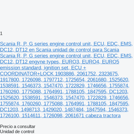
1
Scania R, P, G series engine control unit, ECU, EDC, EMS,
DC12, DT12 en Scania unidad de control para Scania
Scania R, P, G series engine control unit, ECU, EDC, EMS,
DC12, DT12 engyne types, EURO3, EURO4, EURO5
emission standard, ignition set, ECU +
COORDINATOR+LOCK 1903886, 2061752, 2323675,
1917800, 1726098, 1797712, 1725654, 2061680, 1525620,
1538591, 1546373, 1547470, 1722829, 1746656, 1755874,
1760260, 1775088, 1764991, 1788105, 1847595, DC1203,
1525620, 1538591, 1546373, 1547470, 1722829, 1746656,
1755874, 1760260, 1775088, 1764991, 1788105, 1847595,
DC1203, 1498713, 1429020, 1487484, 1847594, 1546373,
1726100, 1514611, 1726098, 2061671 cabeza tractora
Precio a consultar
Unidad de control