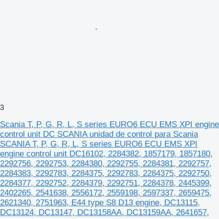
3
Scania T, P, G, R, L, S series EURO6 ECU EMS XPI engine
control unit DC SCANIA unidad de control para Scania
SCANIA T, P, G, R, L, S series EURO6 ECU EMS XPI
engine control unit DC16102, 2284382, 1857179, 1857180,
2292756, 2292753, 2284380, 2292755, 2284381, 2292757,
2284383, 2292783, 2284375, 2292783, 2284375, 2292750,
2284377, 2292752, 2284379, 2292751, 2284378, 2445399,
2402265, 2541638, 2556172, 2559198, 2597337, 2659475,
2621340, 2751963, E44 type S8 D13 engine, DC13115,
DC13124, DC13147, DC13158AA, DC13159AA, 2641657,