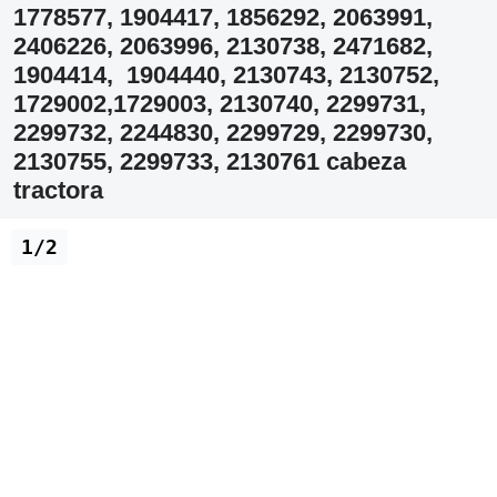
1778577, 1904417, 1856292, 2063991,
2406226, 2063996, 2130738, 2471682,
1904414, 1904440, 2130743, 2130752,
1729002,1729003, 2130740, 2299731,
2299732, 2244830, 2299729, 2299730,
2130755, 2299733, 2130761 cabeza
tractora
1/2