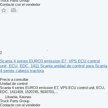
Truck Parts Group
Contacte con el vendedor
2
Scania 4 series EURO3 emission E7, VPS ECU control
unit, ECU, EDC, 1411 Scania unidad de control para Scania
4 series cabeza tractora
Precio a consultar
Unidad de control
Scania 4 series EURO3 emission E7, VPS ECU control unit, ECU,
EDC, 1411409, 1520745, 9030703,...
Lituania, Kaunas
Truck Parts Group
Contacte con el vendedor