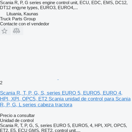
Scania R, P, G series engine control unit, ECU, EDC, EMS, DC12,
DT12 engyne types, EURO3, EURO4,...
Lituania, Kaunas
Truck Parts Group
Contacte con el vendedor
2
Scania R, T, P, G, S, series EURO 5, EURO5, EURO 4,
HPI, XPI, OPC5, ET2 Scania unidad de control para Scania
R, P, G, L series cabeza tractora
Precio a consultar
Unidad de control
Scania R, T, P, G, S, series EURO 5, EURO5, 4, HPI, XPI, OPC5,
ET2, E5, ECU GMS, RET2, control unit,...