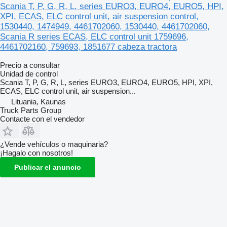
Scania T, P, G, R, L, series EURO3, EURO4, EURO5, HPI,
XPI, ECAS, ELC control unit, air suspension control,
1530440, 1474949, 4461702060, 1530440, 4461702060,
Scania R series ECAS, ELC control unit 1759696,
4461702160, 759693, 1851677 cabeza tractora
Precio a consultar
Unidad de control
Scania T, P, G, R, L, series EURO3, EURO4, EURO5, HPI, XPI,
ECAS, ELC control unit, air suspension...
Lituania, Kaunas
Truck Parts Group
Contacte con el vendedor
¿Vende vehículos o maquinaria?
¡Hagalo con nosotros!
Publicar el anuncio