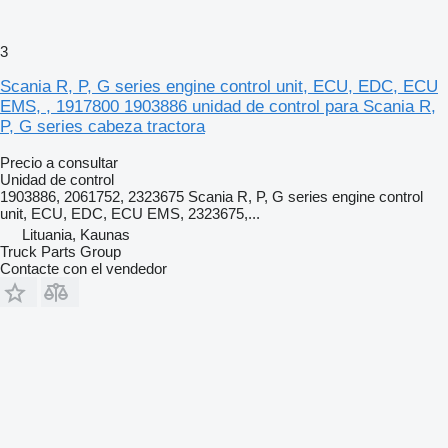
3
Scania R, P, G series engine control unit, ECU, EDC, ECU
EMS, , 1917800 1903886 unidad de control para Scania R,
P, G series cabeza tractora
Precio a consultar
Unidad de control
1903886, 2061752, 2323675 Scania R, P, G series engine control
unit, ECU, EDC, ECU EMS, 2323675,...
Lituania, Kaunas
Truck Parts Group
Contacte con el vendedor