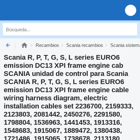
Recambios
Scania recambios
Scania sistema
Scania R, P, T, G, S, L series EURO6
emission DC13 XPI frame engine cab
SCANIA unidad de control para Scania
SCANIA R, P, T, G, S, L series EURO6
emission DC13 XPI frame engine cable
wiring harness diagram, electric
installation cables set 2236700, 2159333,
2123803, 2081442, 2450276, 2291580,
1798804, 1536963, 1441453, 1913316,
1548683, 1915067, 1889472, 1380438,
1721486, 1915065, 1738678, 2113180,