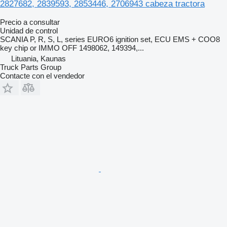
2827682, 2839593, 2853446, 2706943 cabeza tractora
Precio a consultar
Unidad de control
SCANIA P, R, S, L, series EURO6 ignition set, ECU EMS + COO8
key chip or IMMO OFF 1498062, 149394,...
Lituania, Kaunas
Truck Parts Group
Contacte con el vendedor