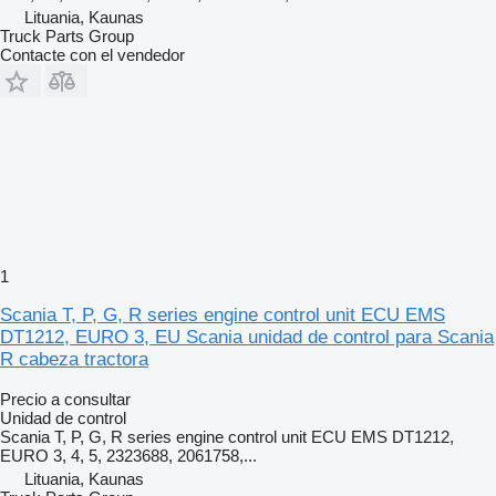
Lituania, Kaunas
Truck Parts Group
Contacte con el vendedor
1
Scania T, P, G, R series engine control unit ECU EMS
DT1212, EURO 3, EU Scania unidad de control para Scania
R cabeza tractora
Precio a consultar
Unidad de control
Scania T, P, G, R series engine control unit ECU EMS DT1212,
EURO 3, 4, 5, 2323688, 2061758,...
Lituania, Kaunas