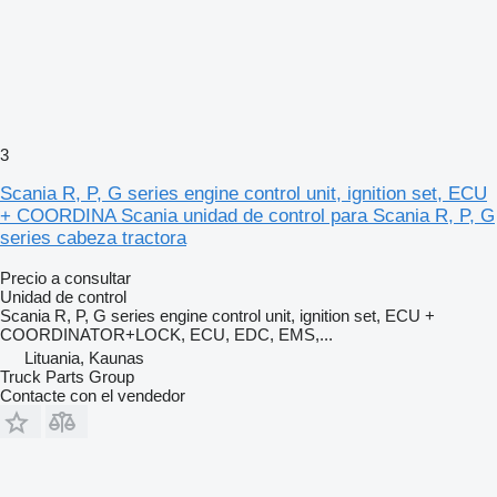
3
Scania R, P, G series engine control unit, ignition set, ECU
+ COORDINA Scania unidad de control para Scania R, P, G
series cabeza tractora
Precio a consultar
Unidad de control
Scania R, P, G series engine control unit, ignition set, ECU +
COORDINATOR+LOCK, ECU, EDC, EMS,...
Lituania, Kaunas
Truck Parts Group
Contacte con el vendedor