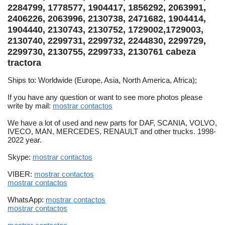
2284799, 1778577, 1904417, 1856292, 2063991,
2406226, 2063996, 2130738, 2471682, 1904414,
1904440, 2130743, 2130752, 1729002,1729003,
2130740, 2299731, 2299732, 2244830, 2299729,
2299730, 2130755, 2299733, 2130761 cabeza
tractora
Ships to: Worldwide (Europe, Asia, North America, Africa);
If you have any question or want to see more photos please
write by mail:
mostrar contactos
We have a lot of used and new parts for DAF, SCANIA, VOLVO,
IVECO, MAN, MERCEDES, RENAULT and other trucks. 1998-
2022 year.
Skype:
mostrar contactos
VIBER:
mostrar contactos
mostrar contactos
WhatsApp:
mostrar contactos
mostrar contactos