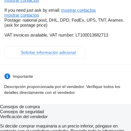
mostrar contactos
If you need just ask by email:
mostrar contactos
mostrar contactos
Postage: national post, DHL, DPD, FedEx, UPS, TNT, Aramex.
(ask for postage price)
VAT invoices available, VAT number: LT100013682713
Solicitar información adicional
Importante
Descripción proporcionada por el vendedor. Verifique todos los
detalles directamente con el vendedor.
Consejos de compra
Consejos de seguridad
Verificación del vendedor
Si decide comprar maquinaria a un precio inferior, póngase en
contacto con el verdadero vendedor. Recopile toda la información