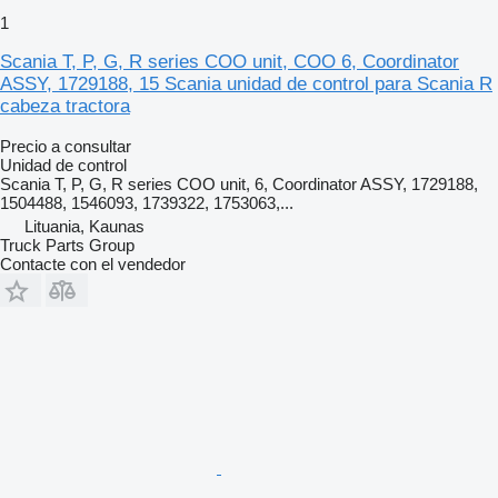
1
Scania T, P, G, R series COO unit, COO 6, Coordinator
ASSY, 1729188, 15 Scania unidad de control para Scania R
cabeza tractora
Precio a consultar
Unidad de control
Scania T, P, G, R series COO unit, 6, Coordinator ASSY, 1729188,
1504488, 1546093, 1739322, 1753063,...
Lituania, Kaunas
Truck Parts Group
Contacte con el vendedor