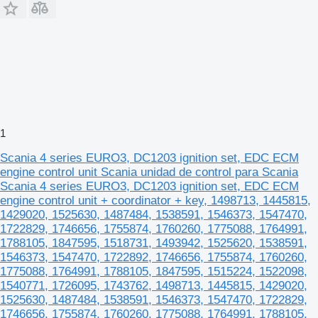
1
Scania 4 series EURO3, DC1203 ignition set, EDC ECM
engine control unit Scania unidad de control para Scania
Scania 4 series EURO3, DC1203 ignition set, EDC ECM
engine control unit + coordinator + key, 1498713, 1445815,
1429020, 1525630, 1487484, 1538591, 1546373, 1547470,
1722829, 1746656, 1755874, 1760260, 1775088, 1764991,
1788105, 1847595, 1518731, 1493942, 1525620, 1538591,
1546373, 1547470, 1722892, 1746656, 1755874, 1760260,
1775088, 1764991, 1788105, 1847595, 1515224, 1522098,
1540771, 1726095, 1743762, 1498713, 1445815, 1429020,
1525630, 1487484, 1538591, 1546373, 1547470, 1722829,
1746656, 1755874, 1760260, 1775088, 1764991, 1788105,