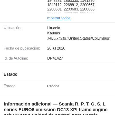
1848281, 1863339, 1941296,
2270594, 2033809, 2559371,
1849112, 2268912, 2200667,
1926435, 1926434, 1725866,
2200681, 2200683, 2200666,
2559370, 2559371, 1926435,
2063984, 2062723, 2284799,
2020720, 2035526, 2183132,
1778577, 1904417, 1856292,
mostrar todos
2020726, 2273678, 2020712,
2063991, 2406226, 2063996,
2197439, 2020722, 2382560,
2130738, 2471682, 1904414,
Ubicación:
Lituania
1928390, 2092126
1904440, 2130743, 2130752,
Kaunas
1729002, 1729003, 2130740,
7405 km to "United States/Columbus"
2299731, 2299732, 2244830,
2299729, 2299730, 2130755,
Fecha de publicación:
26 jul 2026
2299733, 2130761.
Id. de Autoline:
DP41427
Estado
Estado:
usados
Información adicional — Scania R, P, T, G, S, L
series EURO6 emission DC13 XPI frame engine