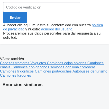
Al hacer clic aquí, muestra su conformidad con nuestra
política
de privacidad
y nuestro
acuerdo del usuario
.
Procesaremos sus datos personales para dar respuesta a su
solicitud.
Véase también
Cabezas tractoras
Volquetes
Camiones cajas abiertas
Camiones
chasis
Camiones con gancho
Camiones con lona corredera
Camiones frigoríficos
Camiones portacoches
Autobuses de turismo
Camiones furgones
Anuncios similares