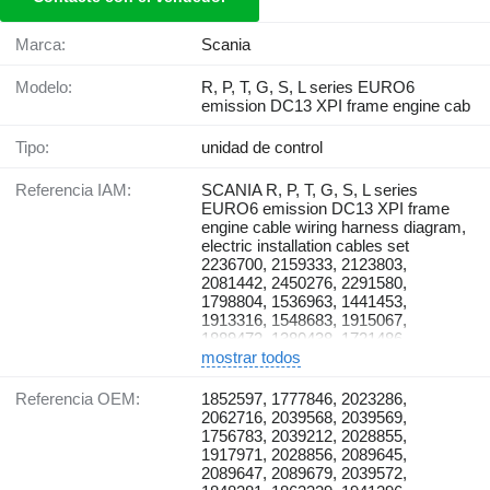
Marca:
Scania
Modelo:
R, P, T, G, S, L series EURO6
emission DC13 XPI frame engine cab
Tipo:
unidad de control
Referencia IAM:
SCANIA R, P, T, G, S, L series
EURO6 emission DC13 XPI frame
engine cable wiring harness diagram,
electric installation cables set
2236700, 2159333, 2123803,
2081442, 2450276, 2291580,
1798804, 1536963, 1441453,
1913316, 1548683, 1915067,
1889472, 1380438, 1721486,
1915065, 1738678, 2113180,
mostrar todos
2076546, 2257082, 2257147,
2241934, 2241935, 1805489,
Referencia OEM:
1852597, 1777846, 2023286,
1498392, 1887929, 1772211,
2062716, 2039568, 2039569,
1895674, 2276480, 1944208,
1756783, 2039212, 2028855,
2295920, 2295925, 2295919,
1917971, 2028856, 2089645,
2265176, 2270601, 2185958,
2089647, 2089679, 2039572,
1756331, 2118432, 1854796,