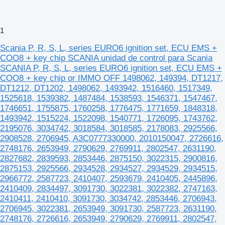
1
Scania P, R, S, L, series EURO6 ignition set, ECU EMS +
COO8 + key chip SCANIA unidad de control para Scania
SCANIA P, R, S, L, series EURO6 ignition set, ECU EMS +
COO8 + key chip or IMMO OFF 1498062, 149394, DT1217,
DT1212, DT1202, 1498062, 1493942, 1516460, 1517349,
1525618, 1539382, 1487484, 1538593, 1546371, 1547467,
1746651, 1755875, 1760258, 1776475, 1771659, 1848318,
1493942, 1515224, 1522098, 1540771, 1726095, 1743762,
2195076, 3034742, 3018584, 3018585, 2178083, 2925566,
2908528, 2706945, A3C0777330000, 2010150047, 2726616,
2748176, 2653949, 2790629, 2769911, 2802547, 2631190,
2827682, 2839593, 2853446, 2875150, 3022315, 2900816,
2875153, 2925566, 2934528, 2934527, 2934529, 2934515,
2966772, 2587723, 2410407, 2593679, 2410405, 2445896,
2410409, 2834497, 3091730, 3022381, 3022382, 2747163,
2410411, 2410410, 3091730, 3034742, 2853446, 2706943,
2706945, 3022381, 2653949, 3091730, 2587723, 2631190,
2748176, 2726616, 2653949, 2790629, 2769911, 2802547,