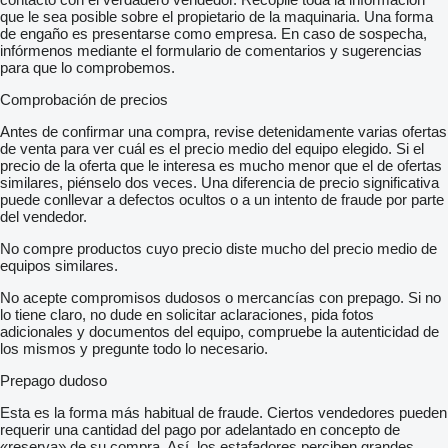
que le sea posible sobre el propietario de la maquinaria. Una forma
de engaño es presentarse como empresa. En caso de sospecha,
infórmenos mediante el formulario de comentarios y sugerencias
para que lo comprobemos.
Comprobación de precios
Antes de confirmar una compra, revise detenidamente varias ofertas
de venta para ver cuál es el precio medio del equipo elegido. Si el
precio de la oferta que le interesa es mucho menor que el de ofertas
similares, piénselo dos veces. Una diferencia de precio significativa
puede conllevar a defectos ocultos o a un intento de fraude por parte
del vendedor.
No compre productos cuyo precio diste mucho del precio medio de
equipos similares.
No acepte compromisos dudosos o mercancías con prepago. Si no
lo tiene claro, no dude en solicitar aclaraciones, pida fotos
adicionales y documentos del equipo, compruebe la autenticidad de
los mismos y pregunte todo lo necesario.
Prepago dudoso
Esta es la forma más habitual de fraude. Ciertos vendedores pueden
requerir una cantidad del pago por adelantado en concepto de
«reserva» de su compra. Así, los estafadores perciben grandes