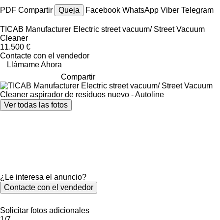
PDF
Compartir
Queja
Facebook
WhatsApp
Viber
Telegram
TICAB Manufacturer Electric street vacuum/ Street Vacuum
Cleaner
11.500 €
Contacte con el vendedor
Llámame Ahora
Compartir
Ver todas las fotos
¿Le interesa el anuncio?
Contacte con el vendedor
Solicitar fotos adicionales
1/7