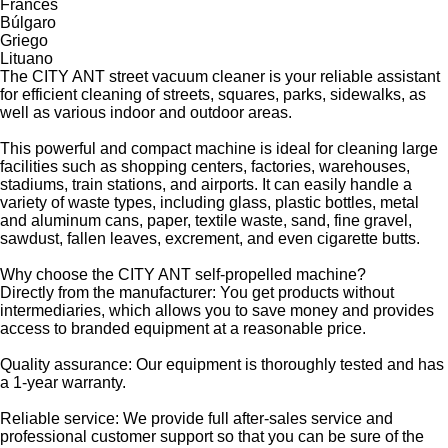
Francés
Búlgaro
Griego
Lituano
The CITY ANT street vacuum cleaner is your reliable assistant
for efficient cleaning of streets, squares, parks, sidewalks, as
well as various indoor and outdoor areas.
This powerful and compact machine is ideal for cleaning large
facilities such as shopping centers, factories, warehouses,
stadiums, train stations, and airports. It can easily handle a
variety of waste types, including glass, plastic bottles, metal
and aluminum cans, paper, textile waste, sand, fine gravel,
sawdust, fallen leaves, excrement, and even cigarette butts.
Why choose the CITY ANT self-propelled machine?
Directly from the manufacturer: You get products without
intermediaries, which allows you to save money and provides
access to branded equipment at a reasonable price.
Quality assurance: Our equipment is thoroughly tested and has
a 1-year warranty.
Reliable service: We provide full after-sales service and
professional customer support so that you can be sure of the