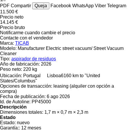
PDF
Compartir
Queja
Facebook
WhatsApp
Viber
Telegram
11.500 €
Precio neto
14.145 €
Precio bruto
Notificarme cuando cambie el precio
Contacte con el vendedor
Marca:
TICAB
Modelo:
Manufacturer Electric street vacuum/ Street Vacuum
Cleaner
Tipo:
aspirador de residuos
Año de fabricación:
2026
Peso neto:
220 kg
Ubicación:
Portugal
Lisboa
6160 km to "United
States/Columbus"
Opciones de transacción:
leasing (alquiler con opción a
compra)
Fecha de publicación:
6 ago 2026
Id. de Autoline:
PP45000
Descripción
Dimensiones totales:
1,7 m × 0,7 m × 2,3 m
Estado
Estado:
nuevo
Garantía::
12 meses