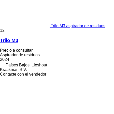
Trilo M3 aspirador de residuos
12
Trilo M3
Precio a consultar
Aspirador de residuos
2024
Países Bajos, Lieshout
Kraakman B.V.
Contacte con el vendedor