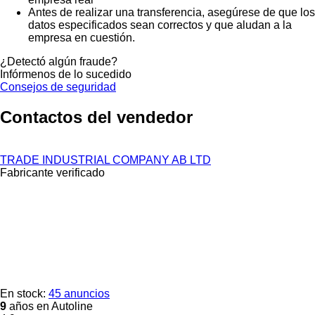
Antes de realizar una transferencia, asegúrese de que los
datos especificados sean correctos y que aludan a la
empresa en cuestión.
¿Detectó algún fraude?
Infórmenos de lo sucedido
Consejos de seguridad
Contactos del vendedor
TRADE INDUSTRIAL COMPANY AB LTD
Fabricante verificado
En stock:
45 anuncios
9
años en Autoline