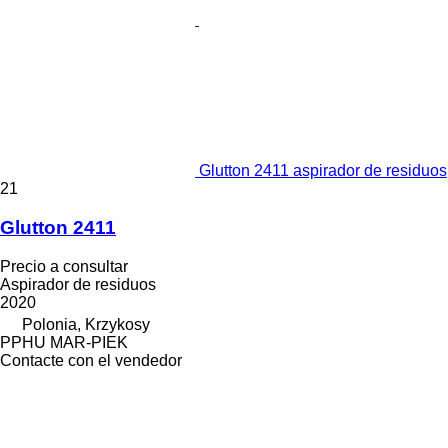
Glutton 2411 aspirador de residuos
21
Glutton 2411
Precio a consultar
Aspirador de residuos
2020
Polonia, Krzykosy
PPHU MAR-PIEK
Contacte con el vendedor