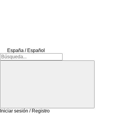
España / Español
Iniciar sesión / Registro