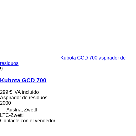
Kubota GCD 700 aspirador de
residuos
9
Kubota GCD 700
299 €
IVA incluido
Aspirador de residuos
2000
Austria, Zwettl
LTC-Zwettl
Contacte con el vendedor