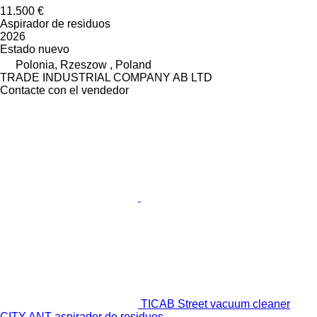
11.500 €
Aspirador de residuos
2026
Estado
nuevo
Polonia, Rzeszow , Poland
TRADE INDUSTRIAL COMPANY AB LTD
Contacte con el vendedor
TICAB Street vacuum cleaner
CITY ANT aspirador de residuos