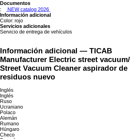
Documentos
:
NEW catalog 2026
Información adicional
Color:
rojo
Servicios adicionales
Servicio de entrega de vehículos
Información adicional — TICAB
Manufacturer Electric street vacuum/
Street Vacuum Cleaner aspirador de
residuos nuevo
Inglés
Inglés
Ruso
Ucraniano
Polaco
Alemán
Rumano
Húngaro
Checo