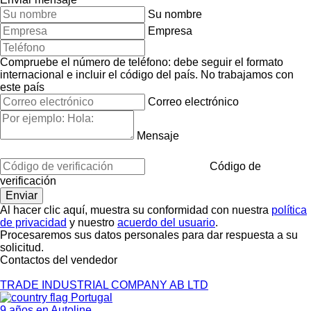
Su nombre
Empresa
Compruebe el número de teléfono: debe seguir el formato
internacional e incluir el código del país.
No trabajamos con
este país
Correo electrónico
Mensaje
Código de
verificación
Al hacer clic aquí, muestra su conformidad con nuestra
política
de privacidad
y nuestro
acuerdo del usuario
.
Procesaremos sus datos personales para dar respuesta a su
solicitud.
Contactos del vendedor
TRADE INDUSTRIAL COMPANY AB LTD
Portugal
9 años en Autoline