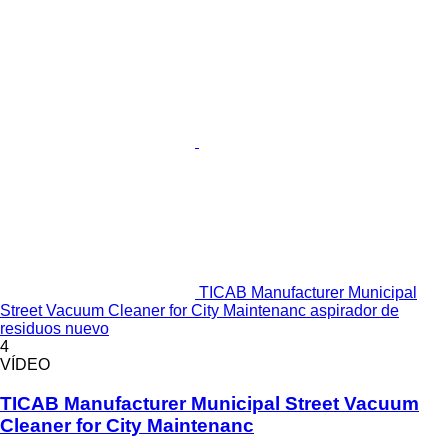
TICAB Manufacturer Municipal
Street Vacuum Cleaner for City Maintenanc aspirador de
residuos nuevo
4
VÍDEO
TICAB Manufacturer Municipal Street Vacuum
Cleaner for City Maintenanc