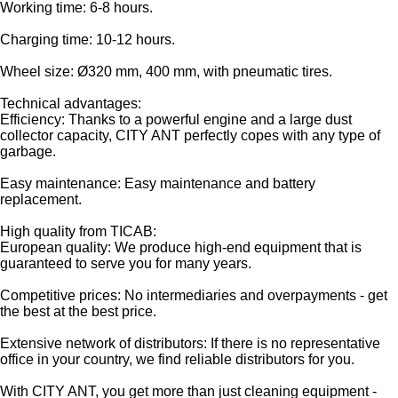
Working time: 6-8 hours.
Charging time: 10-12 hours.
Wheel size: Ø320 mm, 400 mm, with pneumatic tires.
Technical advantages:
Efficiency: Thanks to a powerful engine and a large dust
collector capacity, CITY ANT perfectly copes with any type of
garbage.
Easy maintenance: Easy maintenance and battery
replacement.
High quality from TICAB:
European quality: We produce high-end equipment that is
guaranteed to serve you for many years.
Competitive prices: No intermediaries and overpayments - get
the best at the best price.
Extensive network of distributors: If there is no representative
office in your country, we find reliable distributors for you.
With CITY ANT, you get more than just cleaning equipment -