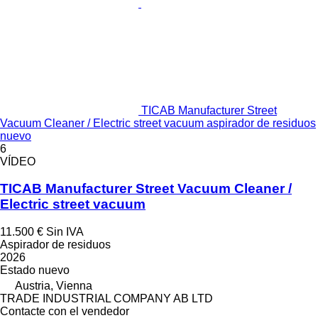
TICAB Manufacturer Street
Vacuum Cleaner / Electric street vacuum aspirador de residuos
nuevo
6
VÍDEO
TICAB Manufacturer Street Vacuum Cleaner /
Electric street vacuum
11.500 €
Sin IVA
Aspirador de residuos
2026
Estado
nuevo
Austria, Vienna
TRADE INDUSTRIAL COMPANY AB LTD
Contacte con el vendedor