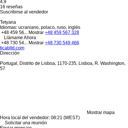
4.9
16 reseñas
Suscribirse al vendedor
Tetyana
Idiomas:
ucraniano, polaco, ruso, inglés
+48 459 56...
Mostrar
+48 459 567 328
Llámame Ahora
+48 730 54...
Mostrar
+48 730 549 466
ticabltd.com
Dirección
Portugal, Distrito de Lisboa, 1170-235, Lisboa, R. Washington,
57
Mostrar mapa
Hora local del vendedor: 08:21 (WEST)
Solicitar una reunión
Enviar mensaje