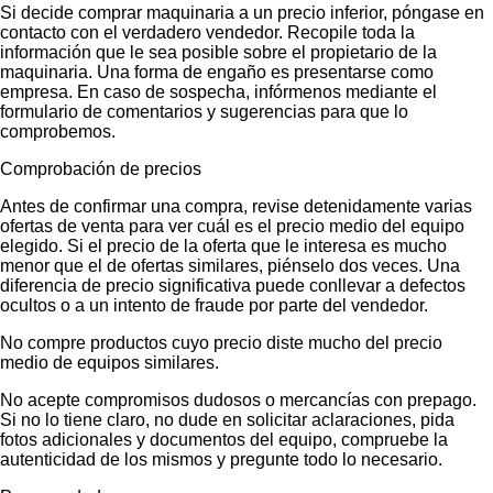
Si decide comprar maquinaria a un precio inferior, póngase en
contacto con el verdadero vendedor. Recopile toda la
información que le sea posible sobre el propietario de la
maquinaria. Una forma de engaño es presentarse como
empresa. En caso de sospecha, infórmenos mediante el
formulario de comentarios y sugerencias para que lo
comprobemos.
Comprobación de precios
Antes de confirmar una compra, revise detenidamente varias
ofertas de venta para ver cuál es el precio medio del equipo
elegido. Si el precio de la oferta que le interesa es mucho
menor que el de ofertas similares, piénselo dos veces. Una
diferencia de precio significativa puede conllevar a defectos
ocultos o a un intento de fraude por parte del vendedor.
No compre productos cuyo precio diste mucho del precio
medio de equipos similares.
No acepte compromisos dudosos o mercancías con prepago.
Si no lo tiene claro, no dude en solicitar aclaraciones, pida
fotos adicionales y documentos del equipo, compruebe la
autenticidad de los mismos y pregunte todo lo necesario.