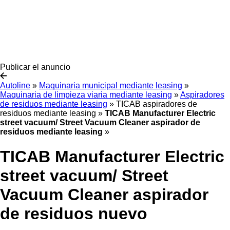
Publicar el anuncio
Autoline
»
Maquinaria municipal mediante leasing
»
Maquinaria de limpieza viaria mediante leasing
»
Aspiradores
de residuos mediante leasing
»
TICAB aspiradores de
residuos mediante leasing
»
TICAB Manufacturer Electric
street vacuum/ Street Vacuum Cleaner aspirador de
residuos mediante leasing
»
TICAB Manufacturer Electric
street vacuum/ Street
Vacuum Cleaner aspirador
de residuos nuevo