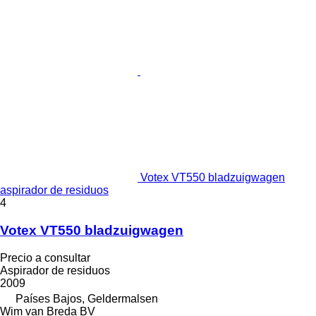
Votex VT550 bladzuigwagen
aspirador de residuos
4
Votex VT550 bladzuigwagen
Precio a consultar
Aspirador de residuos
2009
Países Bajos, Geldermalsen
Wim van Breda BV