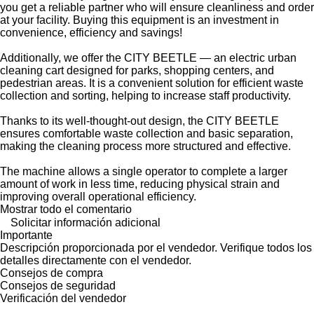
you get a reliable partner who will ensure cleanliness and order
at your facility. Buying this equipment is an investment in
convenience, efficiency and savings!
Additionally, we offer the CITY BEETLE — an electric urban
cleaning cart designed for parks, shopping centers, and
pedestrian areas. It is a convenient solution for efficient waste
collection and sorting, helping to increase staff productivity.
Thanks to its well-thought-out design, the CITY BEETLE
ensures comfortable waste collection and basic separation,
making the cleaning process more structured and effective.
The machine allows a single operator to complete a larger
amount of work in less time, reducing physical strain and
improving overall operational efficiency.
Mostrar todo el comentario
Solicitar información adicional
Importante
Descripción proporcionada por el vendedor. Verifique todos los
detalles directamente con el vendedor.
Consejos de compra
Consejos de seguridad
Verificación del vendedor