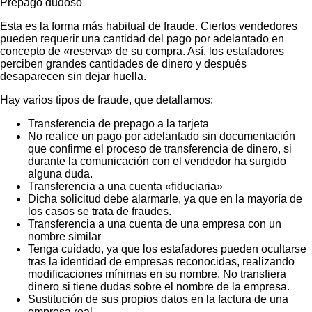
Prepago dudoso
Esta es la forma más habitual de fraude. Ciertos vendedores
pueden requerir una cantidad del pago por adelantado en
concepto de «reserva» de su compra. Así, los estafadores
perciben grandes cantidades de dinero y después
desaparecen sin dejar huella.
Hay varios tipos de fraude, que detallamos:
Transferencia de prepago a la tarjeta
No realice un pago por adelantado sin documentación
que confirme el proceso de transferencia de dinero, si
durante la comunicación con el vendedor ha surgido
alguna duda.
Transferencia a una cuenta «fiduciaria»
Dicha solicitud debe alarmarle, ya que en la mayoría de
los casos se trata de fraudes.
Transferencia a una cuenta de una empresa con un
nombre similar
Tenga cuidado, ya que los estafadores pueden ocultarse
tras la identidad de empresas reconocidas, realizando
modificaciones mínimas en su nombre. No transfiera
dinero si tiene dudas sobre el nombre de la empresa.
Sustitución de sus propios datos en la factura de una
empresa real