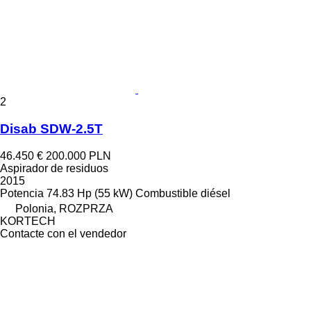
2
Disab SDW-2.5T
46.450 €
200.000 PLN
Aspirador de residuos
2015
Potencia
74.83 Hp (55 kW)
Combustible
diésel
Polonia, ROZPRZA
KORTECH
Contacte con el vendedor