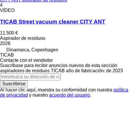
4
VÍDEO
TICAB Street vacuum cleaner CITY ANT
11.500 €
Aspirador de residuos
2026
Dinamarca, Copenhagen
TICAB
Contacte con el vendedor
Suscríbase para recibir anuncios nuevos de esta sección
aspiradores de residuos
TICAB
año de fabricación: de 2023
Suscribirse
Al hacer clic aquí, muestra su conformidad con nuestra
política
de privacidad
y nuestro
acuerdo del usuario
.