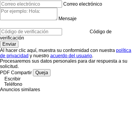
Correo electrónico
Mensaje
Código de
verificación
Al hacer clic aquí, muestra su conformidad con nuestra
política
de privacidad
y nuestro
acuerdo del usuario
.
Procesaremos sus datos personales para dar respuesta a su
solicitud.
PDF
Compartir
Queja
Escribir
Teléfono
Anuncios similares