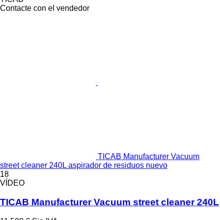
Contacte con el vendedor
TICAB Manufacturer Vacuum
street cleaner 240L aspirador de residuos nuevo
18
VÍDEO
TICAB Manufacturer Vacuum street cleaner 240L