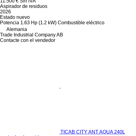
11.500 €
Sin IVA
Aspirador de residuos
2026
Estado
nuevo
Potencia
1.63 Hp (1.2 kW)
Combustible
eléctrico
Alemania
Trade Industrial Company AB
Contacte con el vendedor
TICAB CITY ANT AQUA 240L