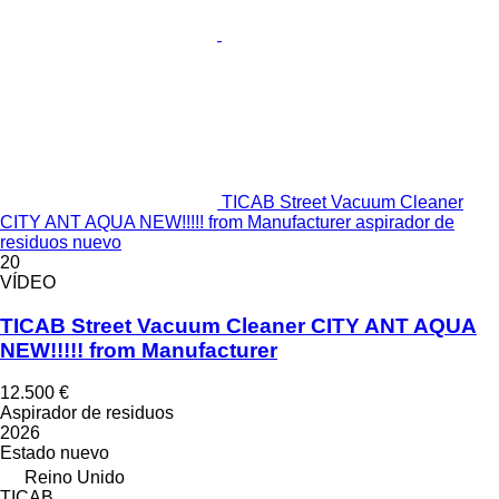
TICAB Street Vacuum Cleaner
CITY ANT AQUA NEW!!!!! from Manufacturer aspirador de
residuos nuevo
20
VÍDEO
TICAB Street Vacuum Cleaner CITY ANT AQUA
NEW!!!!! from Manufacturer
12.500 €
Aspirador de residuos
2026
Estado
nuevo
Reino Unido
TICAB