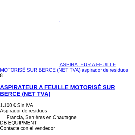
ASPIRATEUR A FEUILLE
MOTORISÉ SUR BERCE (NET TVA) aspirador de residuos
8
ASPIRATEUR A FEUILLE MOTORISÉ SUR
BERCE (NET TVA)
1.100 €
Sin IVA
Aspirador de residuos
Francia, Serrières en Chautagne
DB EQUIPMENT
Contacte con el vendedor