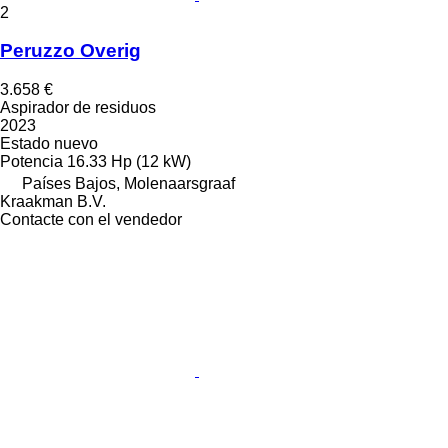
2
Peruzzo Overig
3.658 €
Aspirador de residuos
2023
Estado
nuevo
Potencia
16.33 Hp (12 kW)
Países Bajos, Molenaarsgraaf
Kraakman B.V.
Contacte con el vendedor