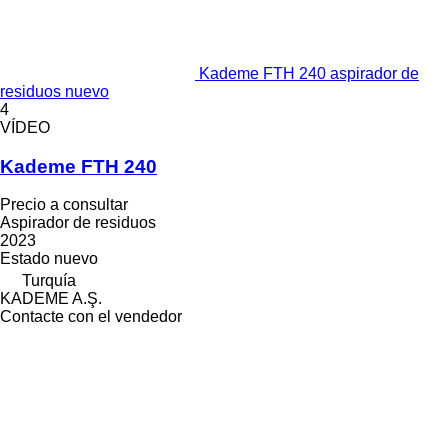
Kademe FTH 240 aspirador de
residuos nuevo
4
VÍDEO
Kademe FTH 240
Precio a consultar
Aspirador de residuos
2023
Estado
nuevo
Turquía
KADEME A.Ş.
Contacte con el vendedor