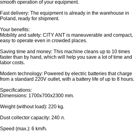
smooth operation of your equipment.
Fast delivery: The equipment is already in the warehouse in
Poland, ready for shipment.
Your benefits:
Mobility and safety: CITY ANT is maneuverable and compact,
easy to operate even in crowded places.
Saving time and money: This machine cleans up to 10 times
faster than by hand, which will help you save a lot of time and
labor costs.
Modern technology: Powered by electric batteries that charge
from a standard 220V outlet, with a battery life of up to 8 hours.
Specifications:
Dimensions: 1700x700x2300 mm.
Weight (without load): 220 kg.
Dust collector capacity: 240 л.
Speed (max.): 6 km/h.