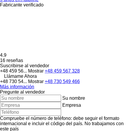
Fabricante verificado
4.9
16 reseñas
Suscribirse al vendedor
+48 459 56...
Mostrar
+48 459 567 328
Llámame Ahora
+48 730 54...
Mostrar
+48 730 549 466
Más información
Pregunte al vendedor
Su nombre
Empresa
Compruebe el número de teléfono: debe seguir el formato
internacional e incluir el código del país.
No trabajamos con
este país