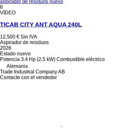
aspirador de residuos nuevo
8
VÍDEO
TICAB CITY ANT AQUA 240L
12.500 €
Sin IVA
Aspirador de residuos
2026
Estado
nuevo
Potencia
3.4 Hp (2.5 kW)
Combustible
eléctrico
Alemania
Trade Industrial Company AB
Contacte con el vendedor