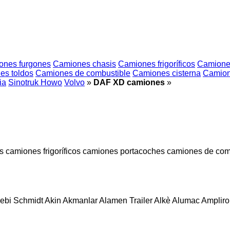
ones furgones
Camiones chasis
Camiones frigoríficos
Camione
es toldos
Camiones de combustible
Camiones cisterna
Camion
ia
Sinotruk Howo
Volvo
»
DAF XD camiones
»
s
camiones frigoríficos
camiones portacoches
camiones de com
ebi Schmidt
Akin
Akmanlar
Alamen Trailer
Alkè
Alumac
Amplirol