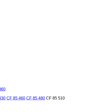
360
430
CF 85 460
CF 85 480
CF 85 510