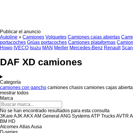
Publicar el anuncio
Autoline
»
Camiones
Volquetes
Camiones cajas abiertas
Cami
portacoches
Grúas portacoches
Camiones plataformas
Camion
Howo
IVECO
Isuzu
MAN
Meiller
Mercedes-Benz
Renault
Scan
DAF XD camiones
Categoría
camiones con gancho
camiones chasis
camiones cajas abierta
mostrar todos
Marca
No se han encontrado resultados para esta consulta
3Kare
AJK
AKX
AM General
ANG Systems
ATP Trucks
AVTR
A
BM
HD
Atcomex
Atlas
Ausa
D-series