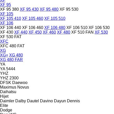
XF
XF 95
XF 95 380
XF 95 430
XF 95 480
XF 95 530
XF 105
XF 105 410
XF 105 460
XF 105 510
XF 106
XF 106 440
XF 106 460
XF 106 480
XF 106 510
XF 106 530
XF 430
XF 440
XF 450
XF 460
XF 480
XF 510 FAN
XF 530
XF 530 FAT
XFC
XFC 480 FAT
XG
XG+
XG 480
XG 480 FAR
YA
YA 5444
YHZ
YHZ 2300
DFSK
Daewoo
Maximus
Novus
Daihatsu
Hijet
Daimler
Dalby
Dautel
Davino
Dayun
Dennis
Elite
Dodge