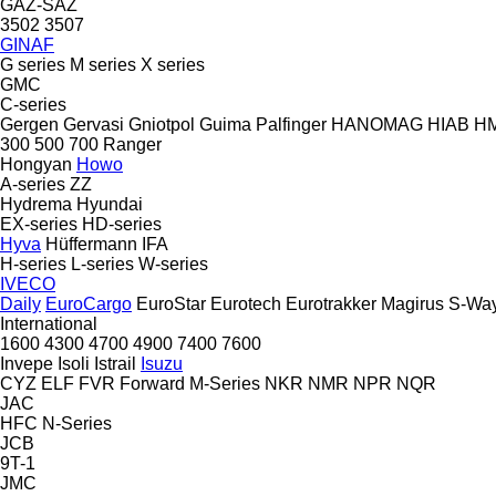
GAZ-SAZ
3502
3507
GINAF
G series
M series
X series
GMC
C-series
Gergen
Gervasi
Gniotpol
Guima Palfinger
HANOMAG
HIAB
H
300
500
700
Ranger
Hongyan
Howo
A-series
ZZ
Hydrema
Hyundai
EX-series
HD-series
Hyva
Hüffermann
IFA
H-series
L-series
W-series
IVECO
Daily
EuroCargo
EuroStar
Eurotech
Eurotrakker
Magirus
S-Wa
International
1600
4300
4700
4900
7400
7600
Invepe
Isoli
Istrail
Isuzu
CYZ
ELF
FVR
Forward
M-Series
NKR
NMR
NPR
NQR
JAC
HFC
N-Series
JCB
9T-1
JMC