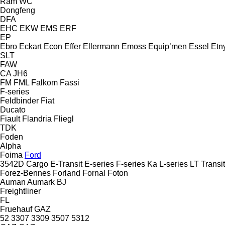
Ram
WC
Dongfeng
DFA
EHC
EKW
EMS
ERF
EP
Ebro
Eckart
Econ
Effer
Ellermann
Emoss
Equip’men
Essel
Etn
SLT
FAW
CA
JH6
FM
FML
Falkom
Fassi
F-series
Feldbinder
Fiat
Ducato
Fiault
Flandria
Fliegl
TDK
Foden
Alpha
Foima
Ford
3542D
Cargo
E-Transit
E-series
F-series
Ka
L-series
LT
Transit
Forez-Bennes
Forland
Fornal
Foton
Auman
Aumark
BJ
Freightliner
FL
Fruehauf
GAZ
52
3307
3309
3507
5312