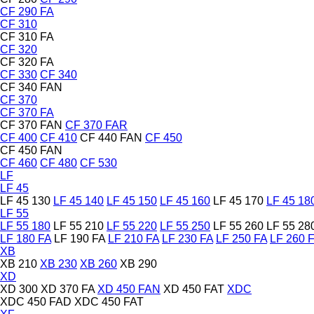
CF 290 FA
CF 310
CF 310 FA
CF 320
CF 320 FA
CF 330
CF 340
CF 340 FAN
CF 370
CF 370 FA
CF 370 FAN
CF 370 FAR
CF 400
CF 410
CF 440 FAN
CF 450
CF 450 FAN
CF 460
CF 480
CF 530
LF
LF 45
LF 45 130
LF 45 140
LF 45 150
LF 45 160
LF 45 170
LF 45 18
LF 55
LF 55 180
LF 55 210
LF 55 220
LF 55 250
LF 55 260
LF 55 28
LF 180 FA
LF 190 FA
LF 210 FA
LF 230 FA
LF 250 FA
LF 260 
XB
XB 210
XB 230
XB 260
XB 290
XD
XD 300
XD 370 FA
XD 450 FAN
XD 450 FAT
XDC
XDC 450 FAD
XDC 450 FAT