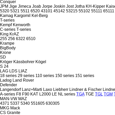
Conquer
JPM
Jige
Jimeca
Joab
Jorpe
Joskin
Jost
Jotha
KH-Kipper
Kais
5320
5321
5511
6520
43101
45142
53215
55102
55111
65111
Kamag
Kargomil
Kel-Berg
T-series
Kempf
Kenworth
C-series
T-series
King
KrAZ
255
256
6322
6510
Krampe
BigBody
Krone
SD
Kröger
Kässbohrer
Kögel
S 24
LAG
LDS
LIAZ
18 series
29 series
110 series
150 series
151 series
Ladog
Land Rover
Defender
Langendorf
Lanz+Marti
Laxo
Liebherr
Lindner & Fischer
Lindne
A-series
F8
F90
KAT
L2000
LE
NL series
TGA
TGE
TGL
TGM
MAN-VW
MAZ
4371
5337
5340
551605
630305
MKG
Mack
CS
Granite