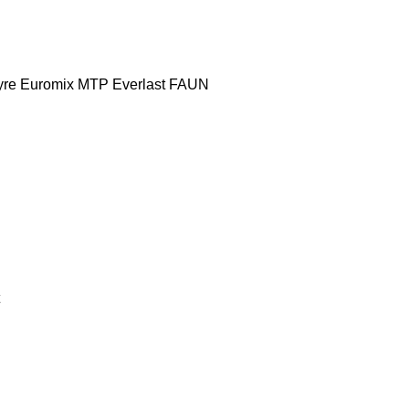
yre
Euromix MTP
Everlast
FAUN