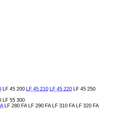
0
LF 45 200
LF 45 210
LF 45 220
LF 45 250
0
LF 55 300
FA
LF 280 FA
LF 290 FA
LF 310 FA
LF 320 FA