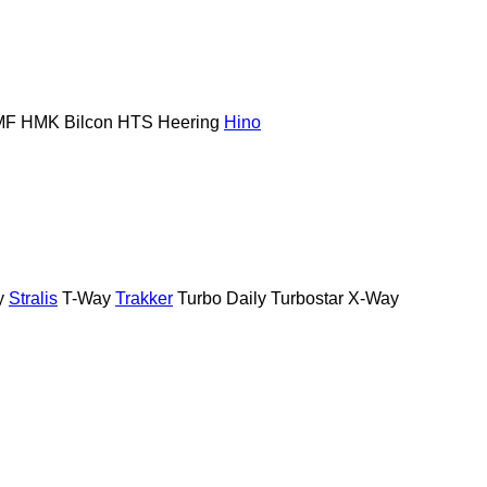
MF
HMK Bilcon
HTS
Heering
Hino
y
Stralis
T-Way
Trakker
Turbo Daily
Turbostar
X-Way