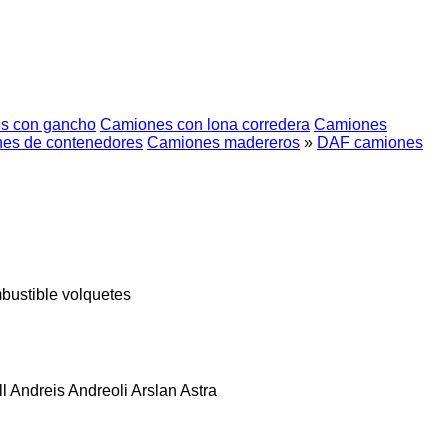
s con gancho
Camiones con lona corredera
Camiones
es de contenedores
Camiones madereros
»
DAF camiones
bustible
volquetes
l
Andreis
Andreoli
Arslan
Astra