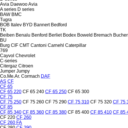
Avia Daewoo
Avia
A series
D series
BAW
BMC
Tugra
BOB Italev
BYD
Bannert
Bedford
TK
Beiben
Benalu
Benford
Berliet
Bodex
Boweld
Bremach
Bucher
BU
Burg
CIF
CMT
Cantoni
Carnehl
Caterpillar
769
Cayvol
Chevrolet
C-series
Citergaz
Citroen
Jumper
Jumpy
Co.Me.Ar.
Cormach
DAF
AS
CF
CF 65
CF 65 220
CF 65 240
CF 65 250
CF 65 300
CF 75
CF 75 250
CF 75 260
CF 75 290
CF 75 310
CF 75 320
CF 75 
CF 85
CF 85 340
CF 85 360
CF 85 380
CF 85 400
CF 85 410
CF 85 
CF 220
CF 260
CF 260 FA
CF 280
CF 290