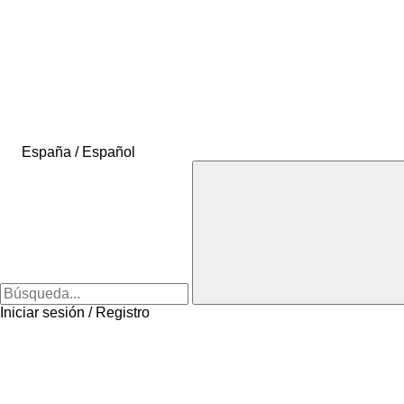
España / Español
Iniciar sesión / Registro