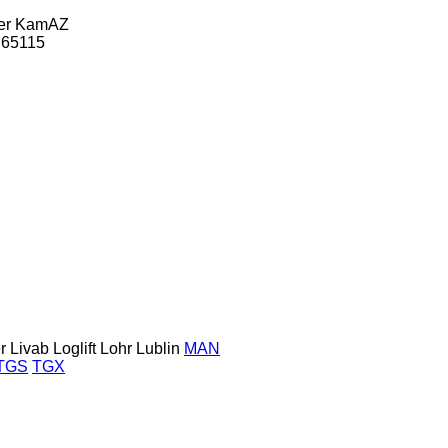
er
KamAZ
65115
r
Livab
Loglift
Lohr
Lublin
MAN
TGS
TGX